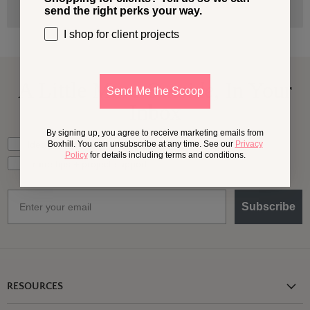
send the right perks your way.
I shop for client projects
A Little More
Outside,
In Your
Send Me the Scoop
Inbox
By signing up, you agree to receive marketing emails from
What should we send your way?
Ideas for my own outdoor space
Boxhill. You can unsubscribe at any time. See our
Privacy
Policy
for details including terms and conditions.
Trade tips + project support
Email
Subscribe
RESOURCES