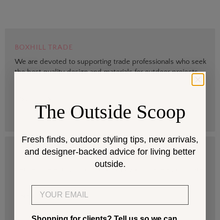
BOXHILL TRADE
We are devoted to supporting trade professionals who seek
the best quality design and materials for outdoor projects.
> Sign up
The Outside Scoop
Fresh finds, outdoor styling tips, new arrivals,
and designer-backed advice for living better
DESIGN SERVICES
outside.
Get help selecting products that fit your space and climate.
Email
> Start
Shopping for clients? Tell us so we can