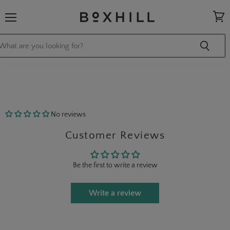
Menu
View
cart
No reviews
Customer Reviews
Be the first to write a review
Write a review