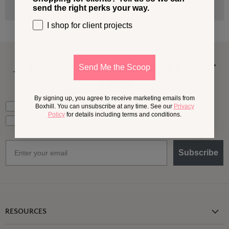
send the right perks your way.
I shop for client projects
A Little More
Outside,
In Your
Send Me the Scoop
Inbox
By signing up, you agree to receive marketing emails from
What should we send your way?
Ideas for my own outdoor space
Boxhill. You can unsubscribe at any time. See our
Privacy
Policy
for details including terms and conditions.
Trade tips + project support
Email
Subscribe
RESOURCES