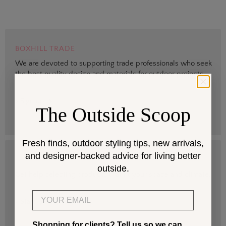
BOXHILL TRADE
We are devoted to supporting trade professionals who seek
the best quality design and materials for outdoor projects.
> Sign up
The Outside Scoop
Fresh finds, outdoor styling tips, new arrivals,
and designer-backed advice for living better
DESIGN SERVICES
outside.
Get help selecting products that fit your space and climate.
Email
> Start
Shopping for clients? Tell us so we can