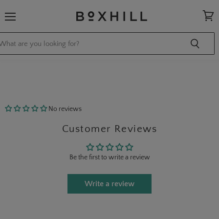
Menu
View
cart
No reviews
Customer Reviews
Be the first to write a review
Write a review