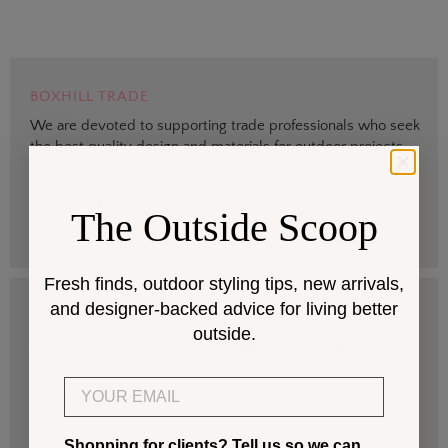
BOXHILL TRADE
We are devoted to supporting trade professionals who seek
the best quality design and materials for outdoor projects.
> Sign up
The Outside Scoop
Fresh finds, outdoor styling tips, new arrivals,
and designer-backed advice for living better
DESIGN SERVICES
outside.
Get help selecting products that fit your space and climate.
Email
> Start
Shopping for clients? Tell us so we can