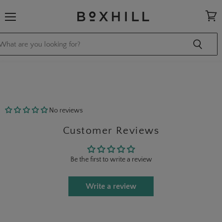
Menu
View
cart
No reviews
Customer Reviews
Be the first to write a review
Write a review