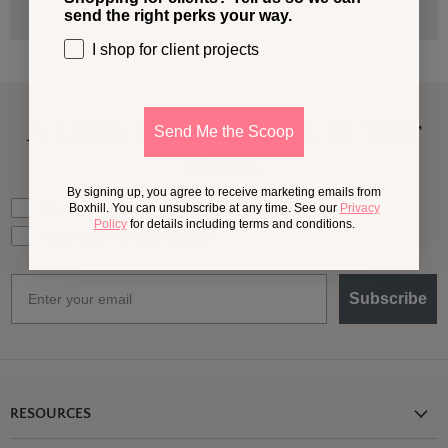
send the right perks your way.
I shop for client projects
A Little More
Outside,
In Your
Send Me the Scoop
Inbox
By signing up, you agree to receive marketing emails from
What should we send your way?
Ideas for my own outdoor space
Boxhill. You can unsubscribe at any time. See our
Privacy
Policy
for details including terms and conditions.
Trade tips + project support
Email
Subscribe
RESOURCES