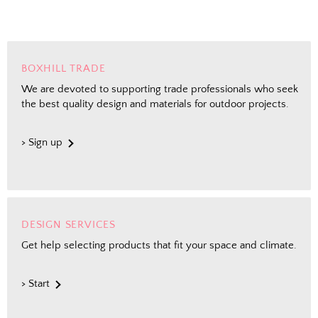
BOXHILL TRADE
We are devoted to supporting trade professionals who seek
the best quality design and materials for outdoor projects.
> Sign up
DESIGN SERVICES
Get help selecting products that fit your space and climate.
> Start