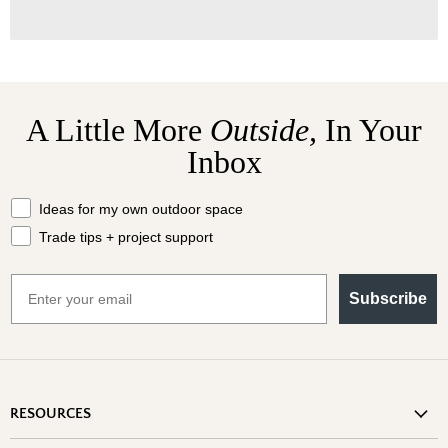
A Little More
Outside,
In Your
Inbox
What should we send your way?
Ideas for my own outdoor space
Trade tips + project support
Email
Subscribe
RESOURCES