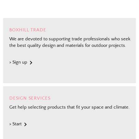
BOXHILL TRADE
We are devoted to supporting trade professionals who seek
the best quality design and materials for outdoor projects.
> Sign up
DESIGN SERVICES
Get help selecting products that fit your space and climate.
> Start