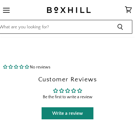
Menu
View
cart
No reviews
Customer Reviews
Be the first to write a review
Write a review