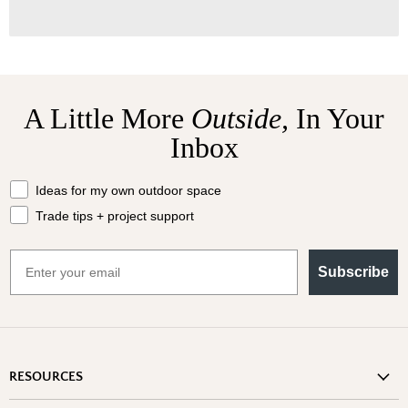
A Little More
Outside,
In Your
Inbox
What should we send your way?
Ideas for my own outdoor space
Trade tips + project support
Email
Subscribe
RESOURCES