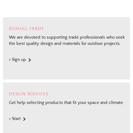
BOXHILL TRADE
We are devoted to supporting trade professionals who seek
the best quality design and materials for outdoor projects.
> Sign up
DESIGN SERVICES
Get help selecting products that fit your space and climate.
> Start