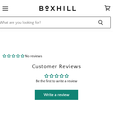
Menu
View
cart
No reviews
Customer Reviews
Be the first to write a review
Write a review