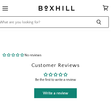
Menu
View
cart
No reviews
Customer Reviews
Be the first to write a review
Write a review