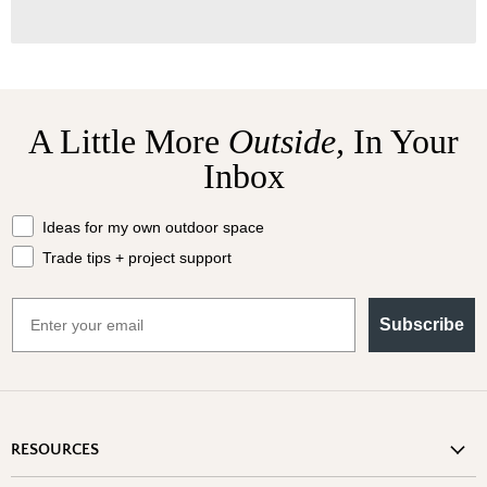
A Little More
Outside,
In Your
Inbox
What should we send your way?
Ideas for my own outdoor space
Trade tips + project support
Email
Subscribe
RESOURCES