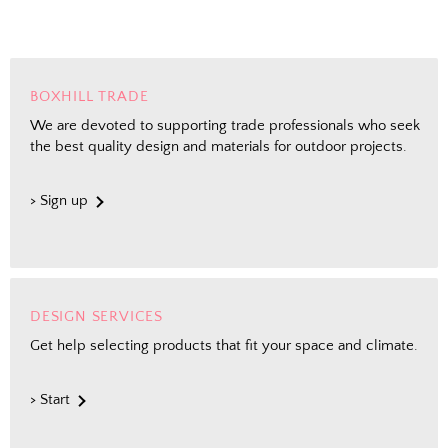
BOXHILL TRADE
We are devoted to supporting trade professionals who seek
the best quality design and materials for outdoor projects.
> Sign up
DESIGN SERVICES
Get help selecting products that fit your space and climate.
> Start