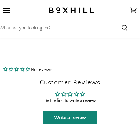
Menu
View
cart
No reviews
Customer Reviews
Be the first to write a review
Write a review