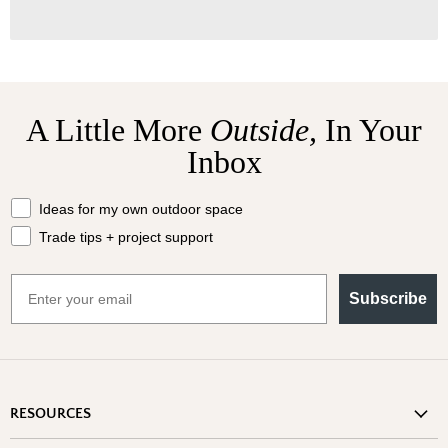
A Little More
Outside,
In Your
Inbox
What should we send your way?
Ideas for my own outdoor space
Trade tips + project support
Email
Subscribe
RESOURCES