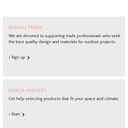
BOXHILL TRADE
We are devoted to supporting trade professionals who seek
the best quality design and materials for outdoor projects.
> Sign up
DESIGN SERVICES
Get help selecting products that fit your space and climate.
> Start