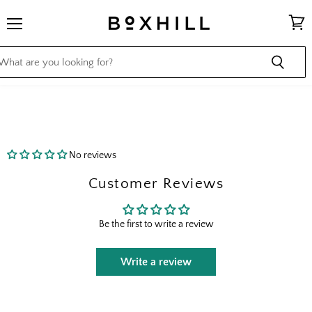
Menu
View
cart
No reviews
Customer Reviews
Be the first to write a review
Write a review