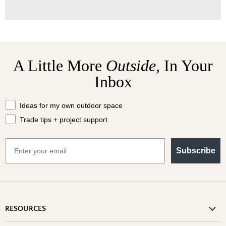
A Little More
Outside,
In Your
Inbox
What should we send your way?
Ideas for my own outdoor space
Trade tips + project support
Email
Subscribe
RESOURCES