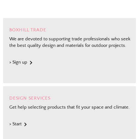
BOXHILL TRADE
We are devoted to supporting trade professionals who seek
the best quality design and materials for outdoor projects.
> Sign up
DESIGN SERVICES
Get help selecting products that fit your space and climate.
> Start