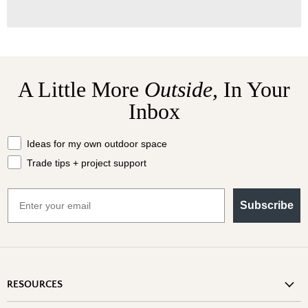
A Little More
Outside,
In Your
Inbox
What should we send your way?
Ideas for my own outdoor space
Trade tips + project support
Email
Subscribe
RESOURCES