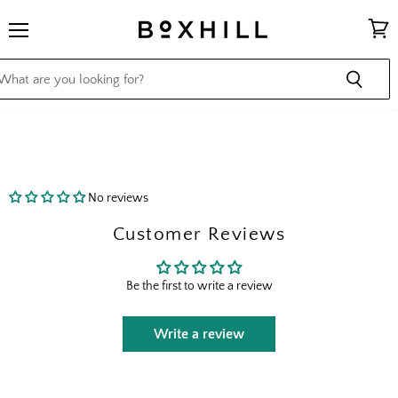
Menu
View
cart
No reviews
Customer Reviews
Be the first to write a review
Write a review