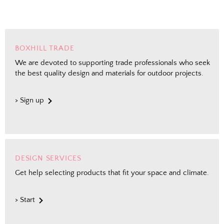
BOXHILL TRADE
We are devoted to supporting trade professionals who seek
the best quality design and materials for outdoor projects.
> Sign up
DESIGN SERVICES
Get help selecting products that fit your space and climate.
> Start