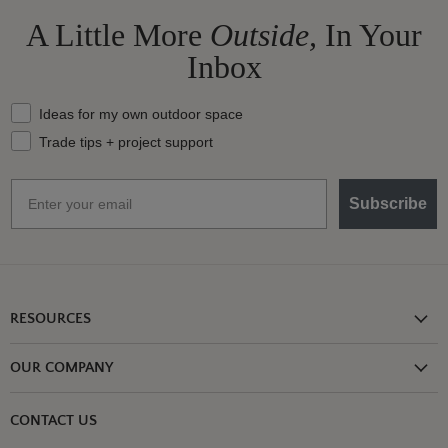
A Little More
Outside,
In Your
Inbox
What should we send your way?
Ideas for my own outdoor space
Trade tips + project support
Email
Subscribe
RESOURCES
Shipping Information
OUR COMPANY
Return Policy
About Us
Return or Damage Claim
CONTACT US
Partners
Privacy Policy