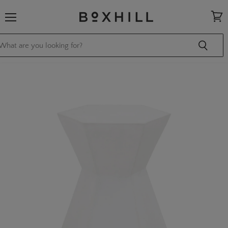
Menu
View
cart