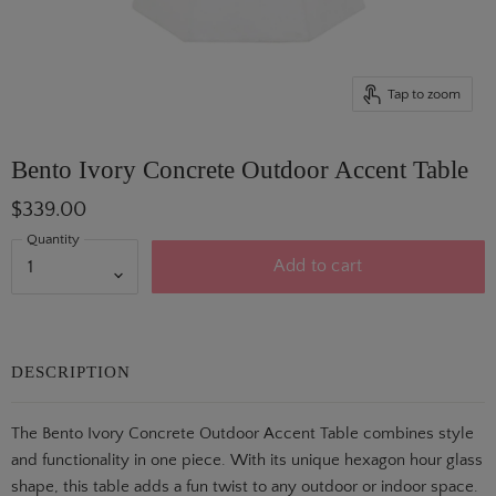
Tap to zoom
Bento Ivory Concrete Outdoor Accent Table
$339.00
Quantity
Add to cart
DESCRIPTION
The Bento Ivory Concrete Outdoor Accent Table combines style
and functionality in one piece. With its unique hexagon hour glass
shape, this table adds a fun twist to any outdoor or indoor space.