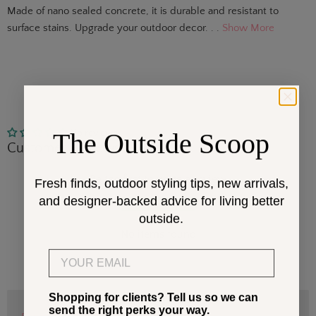
Made of nano sealed concrete, it is durable and resistant to
surface stains. Upgrade your outdoor decor. . .
Show More
The Outside Scoop
No reviews
Customer Reviews
Be the first to write a review
Fresh finds, outdoor styling tips, new arrivals,
and designer-backed advice for living better
Write a review
outside.
No items found
Email
Shopping for clients? Tell us so we can
send the right perks your way.