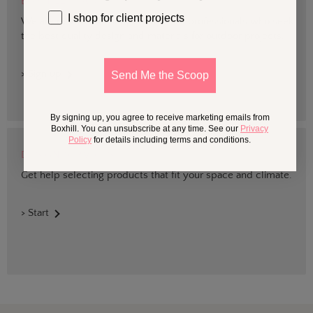
BOXHILL TRADE
I shop for client projects
We are devoted to supporting trade professionals who seek
the best quality design and materials for outdoor projects.
> Sign up
Send Me the Scoop
By signing up, you agree to receive marketing emails from
Boxhill. You can unsubscribe at any time. See our
Privacy
Policy
for details including terms and conditions.
DESIGN SERVICES
Get help selecting products that fit your space and climate.
> Start