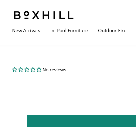
New Arrivals
In-Pool Furniture
Outdoor Fire
No reviews