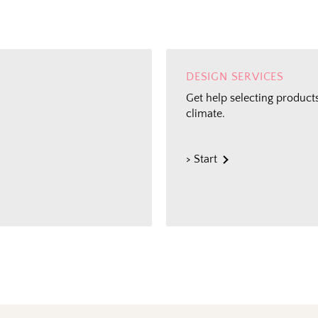
DESIGN SERVICES
Get help selecting products
climate.
> Start