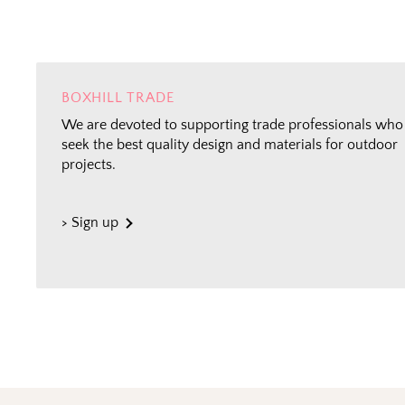
BOXHILL TRADE
We are devoted to supporting trade professionals who
seek the best quality design and materials for outdoor
projects.
> Sign up