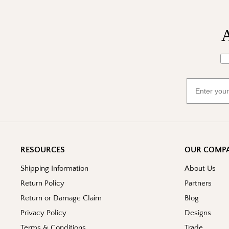
A
Wh
Email
RESOURCES
OUR COMP
Shipping Information
About Us
Return Policy
Partners
Return or Damage Claim
Blog
Privacy Policy
Designs
Terms & Conditions
Trade