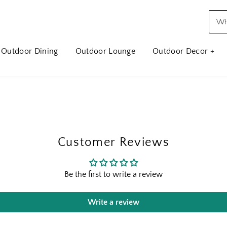
Outdoor Dining
Outdoor Lounge
Outdoor Decor +
Customer Reviews
Be the first to write a review
Write a review