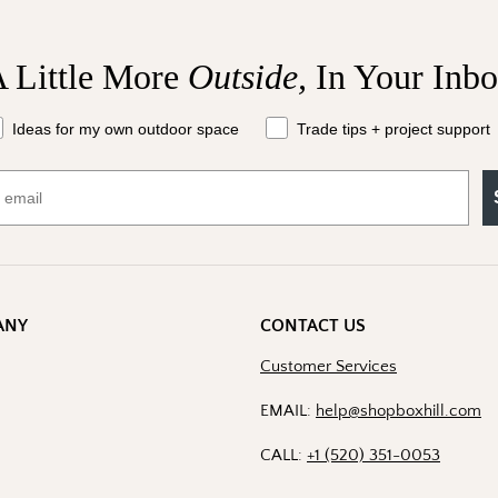
 Little More
Outside,
In Your Inb
at should we send your way?
Ideas for my own outdoor space
Trade tips + project support
ANY
CONTACT US
Customer Services
EMAIL:
help@shopboxhill.com
CALL:
+1 (520) 351-0053