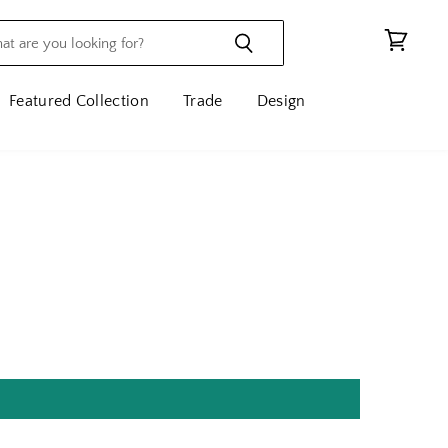
View
cart
Featured Collection
Trade
Design