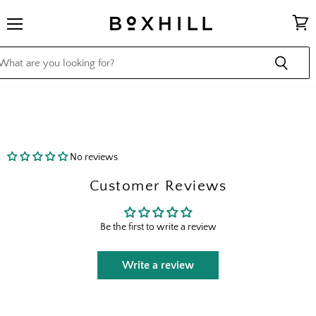
Menu
View
cart
No reviews
Customer Reviews
Be the first to write a review
Write a review