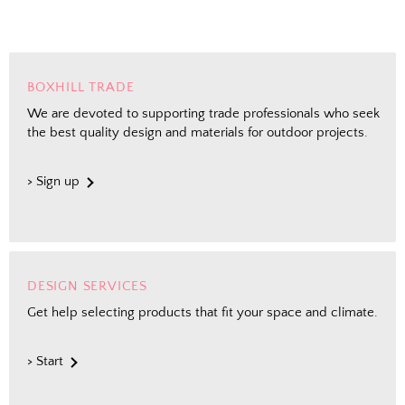
BOXHILL TRADE
We are devoted to supporting trade professionals who seek
the best quality design and materials for outdoor projects.
> Sign up
DESIGN SERVICES
Get help selecting products that fit your space and climate.
> Start