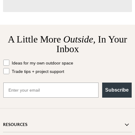
A Little More
Outside,
In Your
Inbox
What should we send your way?
Ideas for my own outdoor space
Trade tips + project support
Email
Subscribe
RESOURCES