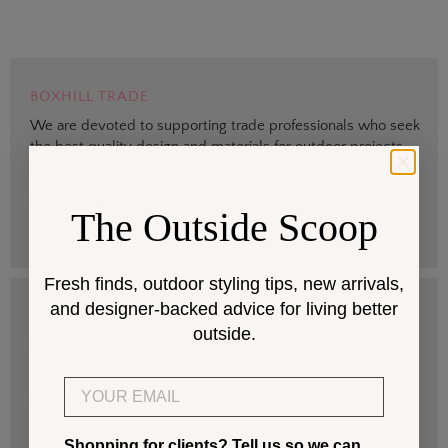
BOXHILL TRADE
We are devoted to supporting trade professionals who seek
the best quality design and materials for outdoor projects.
> Sign up
The Outside Scoop
Fresh finds, outdoor styling tips, new arrivals,
and designer-backed advice for living better
DESIGN SERVICES
outside.
Get help selecting products that fit your space and climate.
Email
> Start
Shopping for clients? Tell us so we can