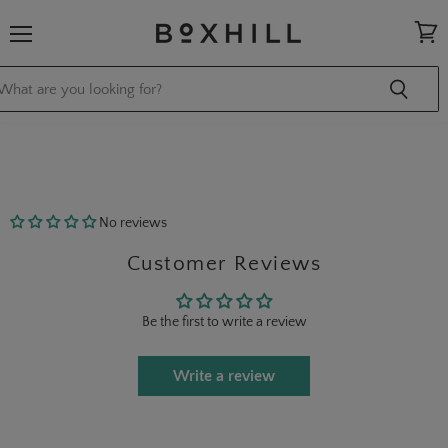
Menu
View
cart
No reviews
Customer Reviews
Be the first to write a review
Write a review