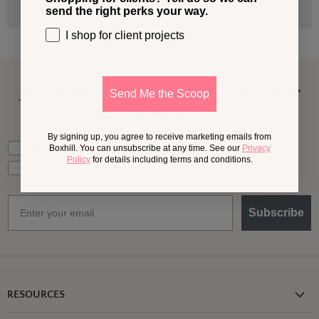
send the right perks your way.
I shop for client projects
A Little More
Outside,
In Your
Send Me the Scoop
Inbox
By signing up, you agree to receive marketing emails from
What should we send your way?
Ideas for my own outdoor space
Boxhill. You can unsubscribe at any time. See our
Privacy
Policy
for details including terms and conditions.
Trade tips + project support
Email
Subscribe
RESOURCES