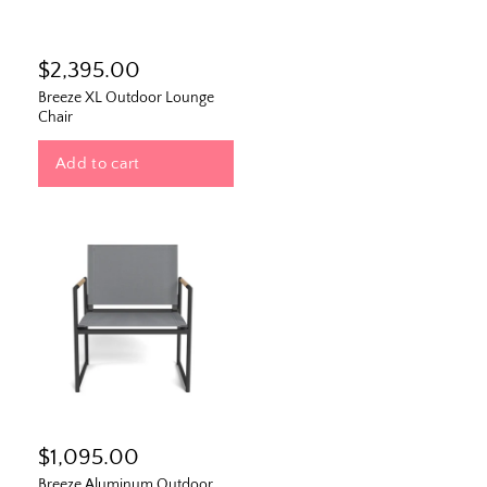
$2,395.00
Breeze XL Outdoor Lounge
Chair
Add to cart
$1,095.00
Breeze Aluminum Outdoor