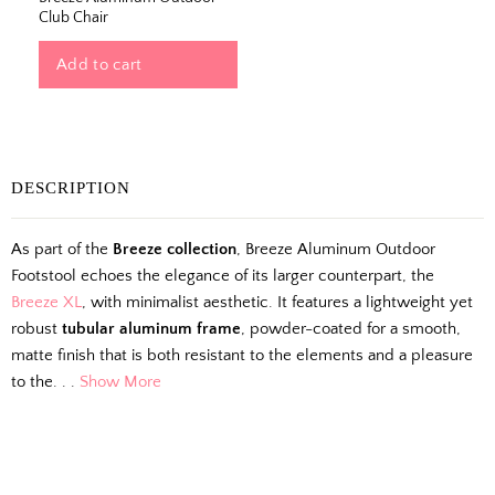
Club Chair
Add to cart
The Outside Scoop
DESCRIPTION
Fresh finds, outdoor styling tips, new arrivals,
As part of the
Breeze collection
, Breeze Aluminum Outdoor
and designer-backed advice for living better
Footstool echoes the elegance of its larger counterpart, the
outside.
Breeze XL
, with minimalist aesthetic. It features a lightweight yet
robust
tubular aluminum frame
, powder-coated for a smooth,
Email
matte finish that is both resistant to the elements and a pleasure
to the. . .
Show More
Shopping for clients? Tell us so we can
send the right perks your way.
I shop for client projects