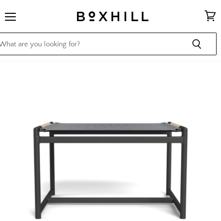
Menu
View
cart