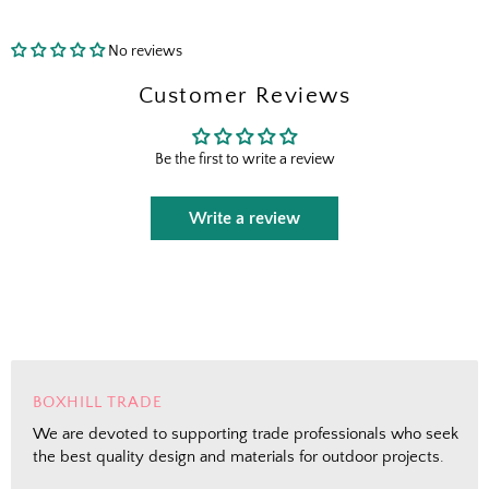
No reviews
Send Me the Scoop
Customer Reviews
By signing up, you agree to receive marketing emails from
Boxhill. You can unsubscribe at any time. See our
Privacy
Be the first to write a review
Policy
for details including terms and conditions.
Write a review
BOXHILL TRADE
We are devoted to supporting trade professionals who seek
the best quality design and materials for outdoor projects.