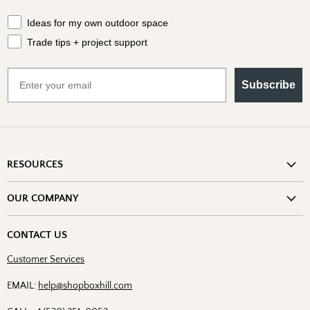
What should we send your way?
Ideas for my own outdoor space
Trade tips + project support
Email
Subscribe
RESOURCES
Shipping Information
OUR COMPANY
Return Policy
About Us
Return or Damage Claim
CONTACT US
Partners
Privacy Policy
Customer Services
Blog
Terms & Conditions
Designs
EMAIL:
help@shopboxhill.com
FAQs
Trade