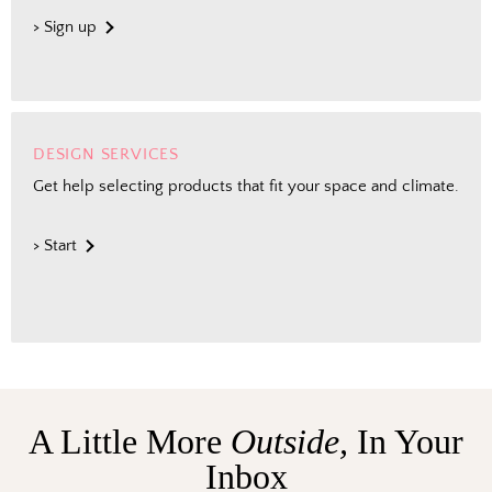
> Sign up
DESIGN SERVICES
Get help selecting products that fit your space and climate.
> Start
A Little More
Outside,
In Your
Inbox