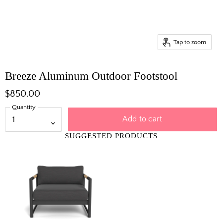
Tap to zoom
Breeze Aluminum Outdoor Footstool
$850.00
Quantity
Add to cart
SUGGESTED PRODUCTS