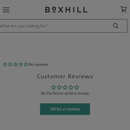
Menu
View
cart
No reviews
Customer Reviews
Be the first to write a review
Write a review