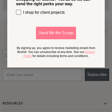
send the right perks your way.
I shop for client projects
A Little More
Outside,
In Your
Send Me the Scoop
Inbox
By signing up, you agree to receive marketing emails from
What should we send your way?
Ideas for my own outdoor space
Boxhill. You can unsubscribe at any time. See our
Privacy
Policy
for details including terms and conditions.
Trade tips + project support
Email
Subscribe
RESOURCES