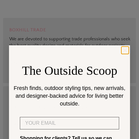
BOXHILL TRADE
We are devoted to supporting trade professionals who seek
the best quality design and materials for outdoor projects.
> Sign up
The Outside Scoop
Fresh finds, outdoor styling tips, new arrivals,
and designer-backed advice for living better
DESIGN SERVICES
outside.
Get help selecting products that fit your space and climate.
Email
> Start
Shopping for clients? Tell us so we can