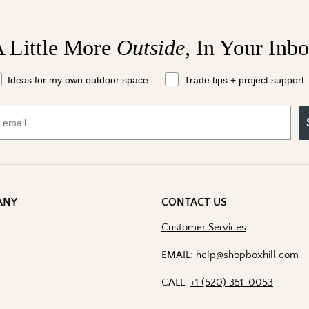
 Little More
Outside,
In Your Inb
Send Me the 
at should we send your way?
Ideas for my own outdoor space
Trade tips + project support
By signing up, you agree to recei
Boxhill. You can unsubscribe at a
Policy
for details including t
ANY
CONTACT US
Customer Services
EMAIL:
help@shopboxhill.com
CALL:
+1 (520) 351-0053