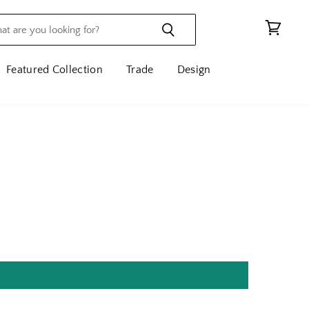
View
cart
Featured Collection
Trade
Design