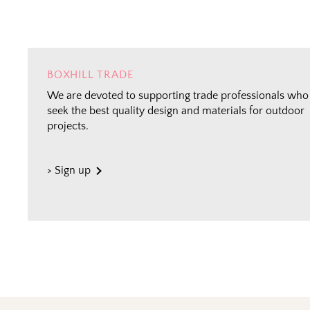
BOXHILL TRADE
We are devoted to supporting trade professionals who
seek the best quality design and materials for outdoor
projects.
> Sign up