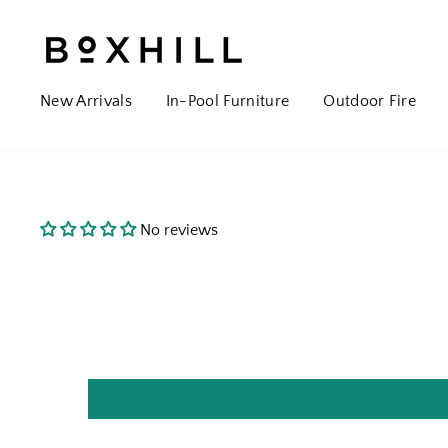
New Arrivals
In-Pool Furniture
Outdoor Fire
No reviews