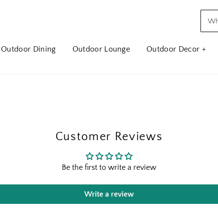
Outdoor Dining
Outdoor Lounge
Outdoor Decor +
Customer Reviews
Be the first to write a review
Write a review