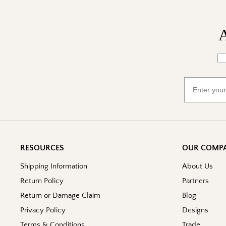
A
Wh
Email
RESOURCES
OUR COMP
Shipping Information
About Us
Return Policy
Partners
Return or Damage Claim
Blog
Privacy Policy
Designs
Terms & Conditions
Trade