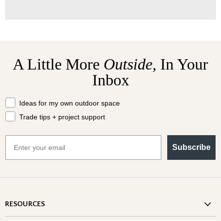
A Little More
Outside,
In Your
Inbox
What should we send your way?
Ideas for my own outdoor space
Trade tips + project support
Email
Subscribe
RESOURCES