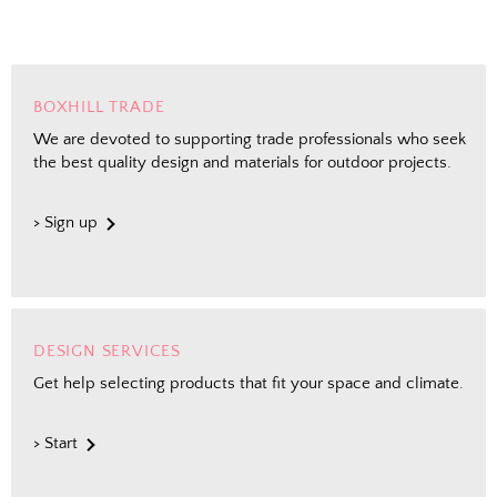
BOXHILL TRADE
We are devoted to supporting trade professionals who seek
the best quality design and materials for outdoor projects.
> Sign up
DESIGN SERVICES
Get help selecting products that fit your space and climate.
> Start