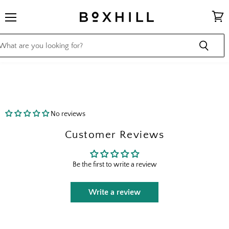
Menu
View
cart
No reviews
Customer Reviews
Be the first to write a review
Write a review