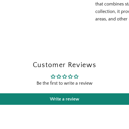
that combines st
collection, it pr
areas, and other
The Outsid
Fresh finds, outdoor stylin
Customer Reviews
and designer-backed advic
outside
Be the first to write a review
Email
Write a review
Shopping for clients? Te
send the right perks you