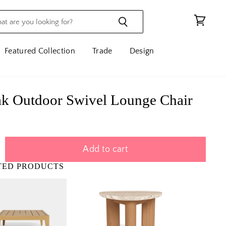
View
cart
Featured Collection
Trade
Design
k Outdoor Swivel Lounge Chair
Add to cart
TED PRODUCTS