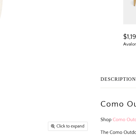
$1,1
Avalo
DESCRIPTIO
Como Ou
Shop
Como Outd
Click to expand
The Como Outdoo