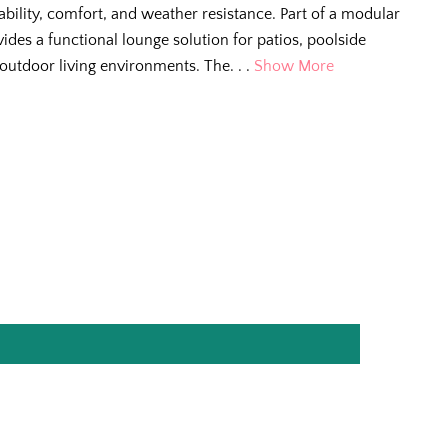
ability, comfort, and weather resistance. Part of a modular
ovides a functional lounge solution for patios, poolside
 outdoor living environments. The. . .
Show More
e Scoop
g tips, new arrivals,
e for living better
.
ll us so we can
r way.