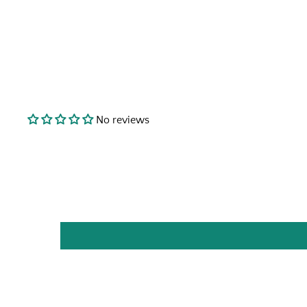
No reviews