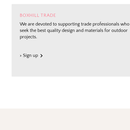
BOXHILL TRADE
We are devoted to supporting trade professionals who
seek the best quality design and materials for outdoor
projects.
> Sign up