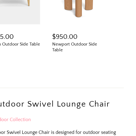
95.00
$950.00
n Outdoor Side Table
Newport Outdoor Side
Table
N
tdoor Swivel Lounge Chair
oor Collection
r Swivel Lounge Chair is designed for outdoor seating