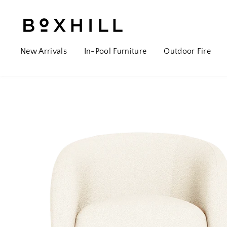
New Arrivals
In-Pool Furniture
Outdoor Fire