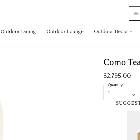
Outdoor Dining
Outdoor Lounge
Outdoor Decor +
Como Tea
$2,795.00
Quantity
SUGGES