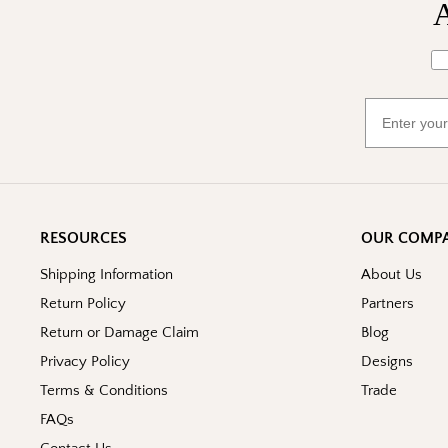
A
Wh
Email
RESOURCES
OUR COMP
Shipping Information
About Us
Return Policy
Partners
Return or Damage Claim
Blog
Privacy Policy
Designs
Terms & Conditions
Trade
FAQs