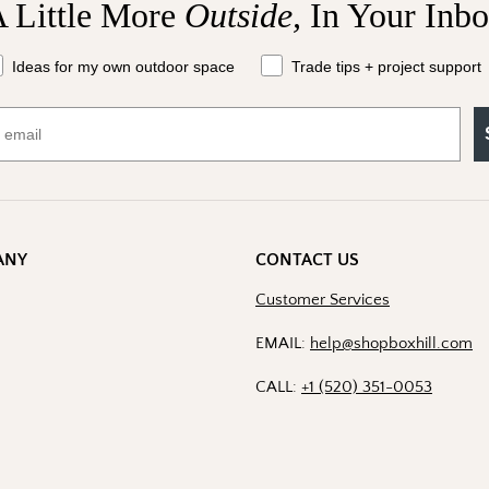
 Little More
Outside,
In Your Inb
at should we send your way?
Ideas for my own outdoor space
Trade tips + project support
ANY
CONTACT US
Customer Services
EMAIL:
help@shopboxhill.com
CALL:
+1 (520) 351-0053