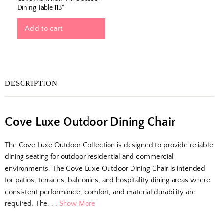
Dining Table 113"
Add to cart
DESCRIPTION
Cove Luxe Outdoor Dining Chair
The Outside Scoop
The Cove Luxe Outdoor Collection is designed to provide reliable
Fresh finds, outdoor styling tips, new arrivals,
dining seating for outdoor residential and commercial
and designer-backed advice for living better
environments. The Cove Luxe Outdoor Dining Chair is intended
outside.
for patios, terraces, balconies, and hospitality dining areas where
consistent performance, comfort, and material durability are
required. The. . .
Show More
Email