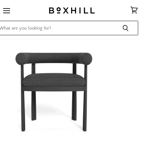
Menu
View
cart