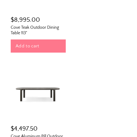
$8,995.00
Cove Teak Outdoor Dining
Table 113"
Add to cart
$4,497.50
Cove Aluminum Pill Outdoor