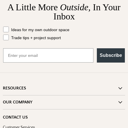
A Little More
Outside,
In Your
Inbox
What should we send your way?
Ideas for my own outdoor space
Trade tips + project support
Email
Subscribe
RESOURCES
Shipping Information
OUR COMPANY
Return Policy
About Us
Return or Damage Claim
CONTACT US
Partners
Privacy Policy
Customer Services