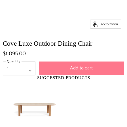
Tap to zoom
Cove Luxe Outdoor Dining Chair
$1,095.00
Quantity
Add to cart
SUGGESTED PRODUCTS