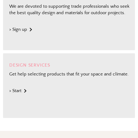
We are devoted to supporting trade professionals who seek
the best quality design and materials for outdoor projects.
> Sign up
DESIGN SERVICES
Get help selecting products that fit your space and climate.
> Start