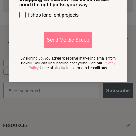
send the right perks your way.
I shop for client projects
A Little More
Outside,
In Your
Send Me the Scoop
Inbox
By signing up, you agree to receive marketing emails from
What should we send your way?
Ideas for my own outdoor space
Boxhill. You can unsubscribe at any time. See our
Privacy
Policy
for details including terms and conditions.
Trade tips + project support
Email
Subscribe
RESOURCES