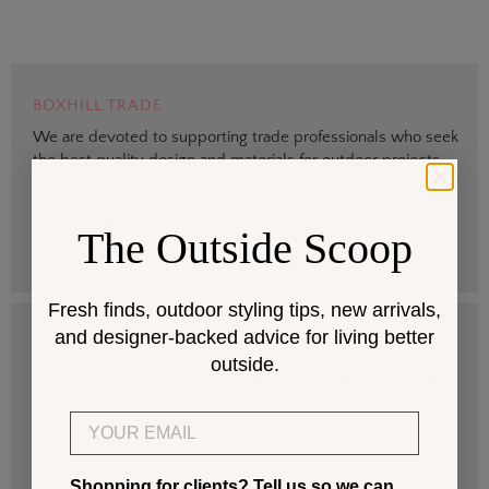
BOXHILL TRADE
We are devoted to supporting trade professionals who seek
the best quality design and materials for outdoor projects.
> Sign up
The Outside Scoop
Fresh finds, outdoor styling tips, new arrivals,
and designer-backed advice for living better
DESIGN SERVICES
outside.
Get help selecting products that fit your space and climate.
Email
> Start
Shopping for clients? Tell us so we can