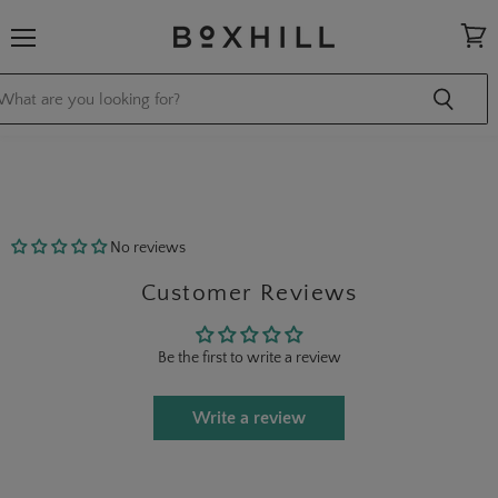
Menu
View
cart
No reviews
Customer Reviews
Be the first to write a review
Write a review