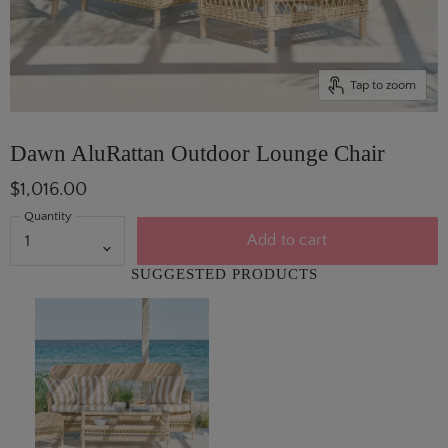
Tap to zoom
Dawn AluRattan Outdoor Lounge Chair
$1,016.00
Quantity
Add to cart
SUGGESTED PRODUCTS