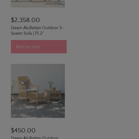
$2,358.00
Dawn AluRattan Outdoor 3-
Seater Sofa | 75.2"
Add to cart
$450.00
Dawn AluRattan Outdoor