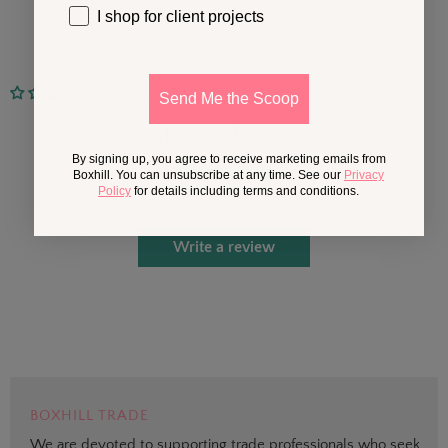
I shop for client projects
No reviews
Send Me the Scoop
Customer Reviews
By signing up, you agree to receive marketing emails from
Boxhill. You can unsubscribe at any time. See our
Privacy
Policy
for details including terms and conditions.
Be the first to write a review
Write a review
BOXHILL TRADE
We are devoted to supporting trade professionals who seek