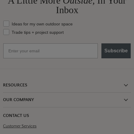
A Little More
Outside,
In Your
Inbox
What should we send your way?
Ideas for my own outdoor space
Trade tips + project support
Email
Subscribe
RESOURCES
Shipping Information
OUR COMPANY
Return Policy
About Us
Return or Damage Claim
CONTACT US
Partners
Privacy Policy
Customer Services
Blog
Terms & Conditions