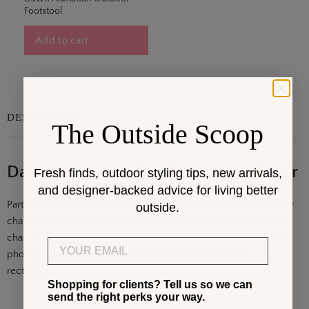
Footstool
Add to cart
DESCRIPTION
The Outside Scoop
Dawn AluRattan Outdoor Lounge Chair
Fresh finds, outdoor styling tips, new arrivals,
and designer-backed advice for living better
Part of the elegant Georgia Garden collection, the Dawn outdoor
outside.
chair by BOXHILL, one of the collection's outdoor rattan lounge
chair styles, recreates a tall back silhouette inspired by vintage
Email
photographs and postcards of posh seaside estates, its
rectangular. . .
Show More
Shopping for clients? Tell us so we can
send the right perks your way.