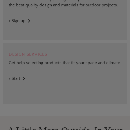
the best quality design and materials for outdoor projects.
> Sign up
DESIGN SERVICES
Get help selecting products that fit your space and climate.
> Start