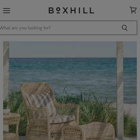
Menu
View
cart