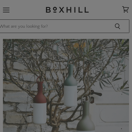
Menu
View
cart