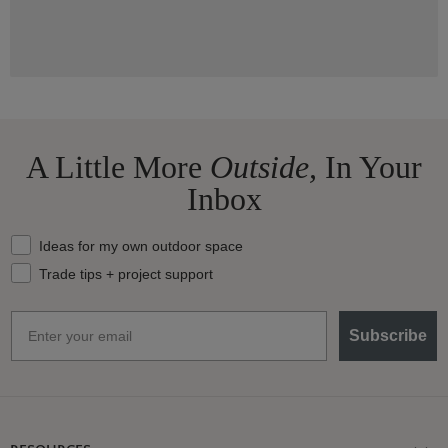
A Little More
Outside,
In Your
Inbox
What should we send your way?
Ideas for my own outdoor space
Trade tips + project support
Email
Subscribe