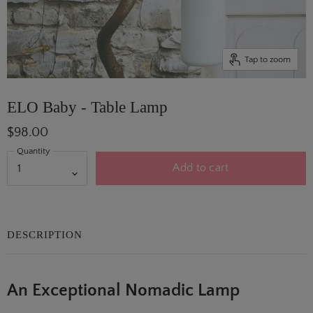
Tap to zoom
ELO Baby - Table Lamp
$98.00
Quantity
Add to cart
DESCRIPTION
An Exceptional Nomadic Lamp