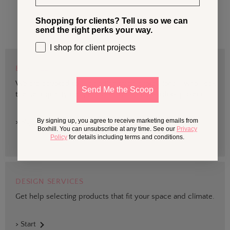
Shopping for clients? Tell us so we can
send the right perks your way.
I shop for client projects
BOXHILL TRADE
We are devoted to supporting trade professionals who seek
Send Me the Scoop
the best quality design and materials for outdoor projects.
By signing up, you agree to receive marketing emails from
> Sign up
Boxhill. You can unsubscribe at any time. See our
Privacy
Policy
for details including terms and conditions.
DESIGN SERVICES
Get help selecting products that fit your space and climate.
> Start