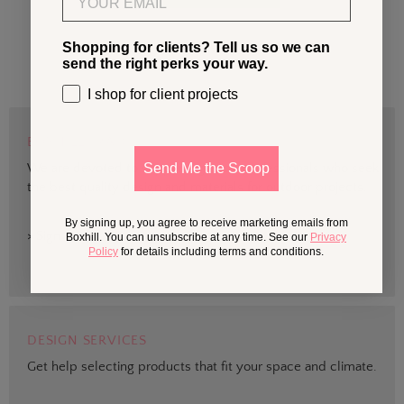
Shopping for clients? Tell us so we can
send the right perks your way.
I shop for client projects
BOXHILL TRADE
We are devoted to supporting trade professionals who seek
Send Me the Scoop
the best quality design and materials for outdoor projects.
By signing up, you agree to receive marketing emails from
> Sign up
Boxhill. You can unsubscribe at any time. See our
Privacy
Policy
for details including terms and conditions.
DESIGN SERVICES
Get help selecting products that fit your space and climate.