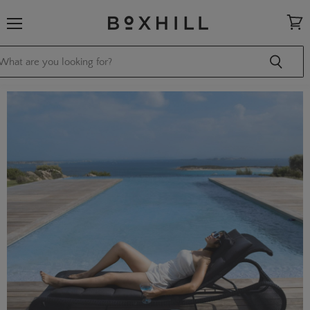
Menu
View
cart