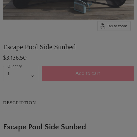
Tap to zoom
Escape Pool Side Sunbed
$3,136.50
Quantity
Add to cart
DESCRIPTION
Escape Pool Side Sunbed