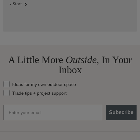
> Start
A Little More
Outside,
In Your
Inbox
What should we send your way?
Ideas for my own outdoor space
Trade tips + project support
Email
Subscribe