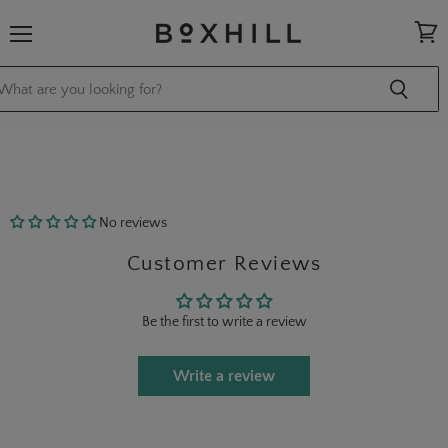
Menu
View
cart
No reviews
Customer Reviews
Be the first to write a review
Write a review