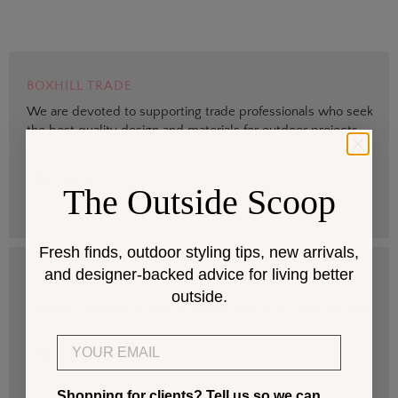
BOXHILL TRADE
We are devoted to supporting trade professionals who seek
the best quality design and materials for outdoor projects.
> Sign up
The Outside Scoop
Fresh finds, outdoor styling tips, new arrivals,
and designer-backed advice for living better
DESIGN SERVICES
outside.
Get help selecting products that fit your space and climate.
Email
> Start
Shopping for clients? Tell us so we can