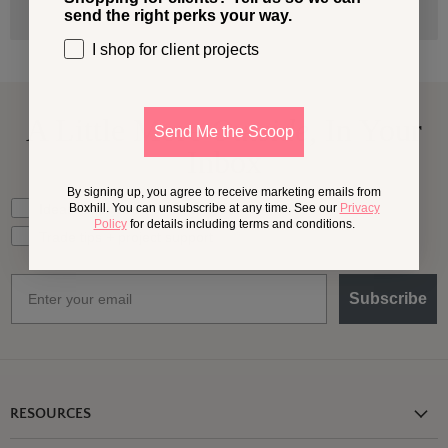
send the right perks your way.
I shop for client projects
A Little More
Outside,
In Your
Send Me the Scoop
Inbox
By signing up, you agree to receive marketing emails from
What should we send your way?
Ideas for my own outdoor space
Boxhill. You can unsubscribe at any time. See our
Privacy
Policy
for details including terms and conditions.
Trade tips + project support
Email
Subscribe
RESOURCES