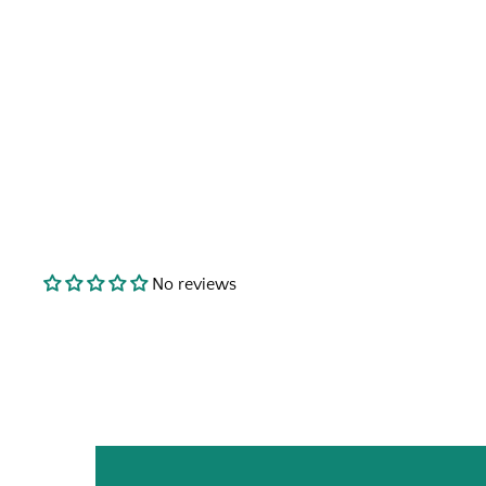
No reviews