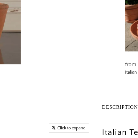
from
Italia
DESCRIPTIO
Click to expand
Italian 