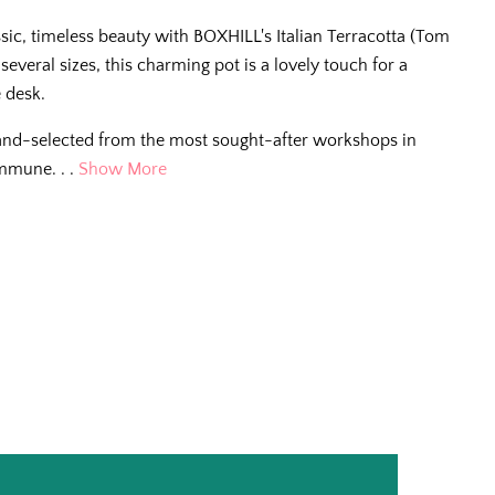
assic, timeless beauty with BOXHILL's Italian Terracotta (Tom
n several sizes, this charming pot is a lovely touch for a
e desk.
and-selected from the most sought-after workshops in
mmune. . .
Show More
e Scoop
g tips, new arrivals,
e for living better
.
ll us so we can
r way.