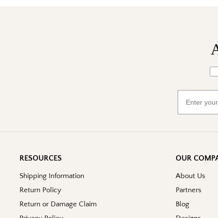
A
Wh
Email
RESOURCES
OUR COMP
Shipping Information
About Us
Return Policy
Partners
Return or Damage Claim
Blog