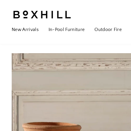
New Arrivals
In-Pool Furniture
Outdoor Fire