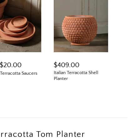
$20.00
$409.00
Italian Terracotta Shell
n Terracotta Saucers
Planter
N
Terracotta Tom Planter