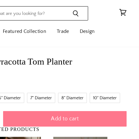
View
cart
Featured Collection
Trade
Design
erracotta Tom Planter
6" Diameter
7" Diameter
8" Diameter
10" Diameter
Add to cart
TED PRODUCTS