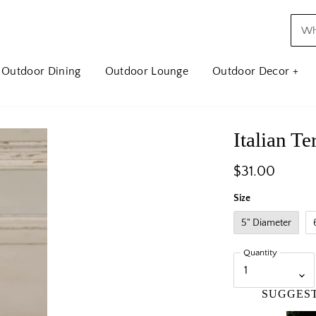
Outdoor Dining
Outdoor Lounge
Outdoor Decor +
Italian T
$31.00
Size
5" Diameter
Quantity
SUGGES