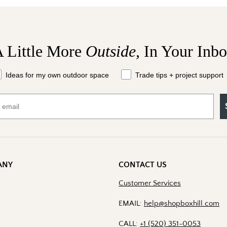
 Little More
Outside,
In Your Inb
at should we send your way?
Ideas for my own outdoor space
Trade tips + project support
ANY
CONTACT US
Customer Services
EMAIL:
help@shopboxhill.com
CALL:
+1 (520) 351-0053