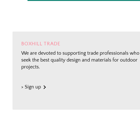
BOXHILL TRADE
We are devoted to supporting trade professionals who
seek the best quality design and materials for outdoor
projects.
> Sign up