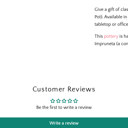
Give a gift of cl
Pot). Available i
tabletop or offic
This
pottery
is h
Impruneta (a co
The Outsid
Fresh finds, outdoor stylin
and designer-backed advic
outside
Customer Reviews
Email
Be the first to write a review
Shopping for clients? Te
send the right perks you
Write a review