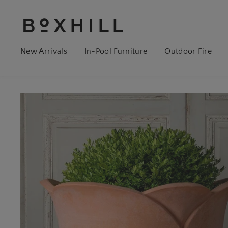
New Arrivals
In-Pool Furniture
Outdoor Fire