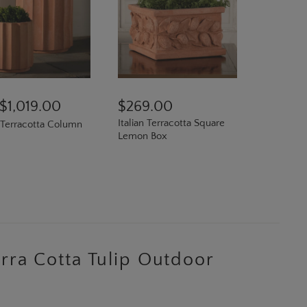
$1,019.00
$269.00
Italian Terracotta Square
n Terracotta Column
Lemon Box
N
Terra Cotta Tulip Outdoor