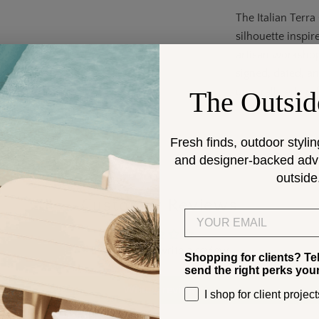
The Italian Terr
silhouette inspi
artisan workshop
signed, dated, an
unparalleled cra
The Outsid
Fresh finds, outdoor stylin
and designer-backed advic
outside
Customer Reviews
Email
Be the first to write a review
Shopping for clients? Te
send the right perks you
Write a review
I shop for client project