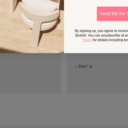
Send Me the 
By signing up, you agree to recei
DESIGN SERVICES
Boxhill. You can unsubscribe at a
Policy
for details including t
Get help selecting products
climate.
> Start