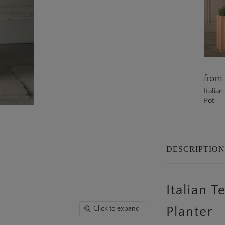
from
Italia
Pot
DESCRIPTIO
Italian 
Click to expand
Planter