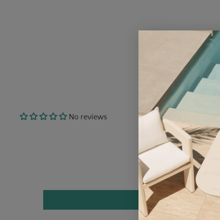
No reviews