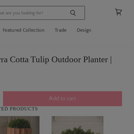
View
cart
Featured Collection
Trade
Design
rra Cotta Tulip Outdoor Planter |
Add to cart
TED PRODUCTS