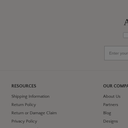
A
Wh
Email
RESOURCES
OUR COMP
Shipping Information
About Us
Return Policy
Partners
Return or Damage Claim
Blog
Privacy Policy
Designs