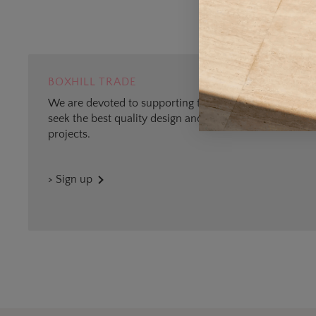
BOXHILL TRADE
We are devoted to supporting trade professionals who
seek the best quality design and materials for outdoor
projects.
> Sign up