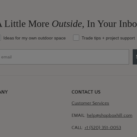
 Little More
Outside,
In Your Inb
at should we send your way?
Ideas for my own outdoor space
Trade tips + project support
ANY
CONTACT US
Customer Services
EMAIL:
help@shopboxhill.com
CALL:
+1 (520) 351-0053