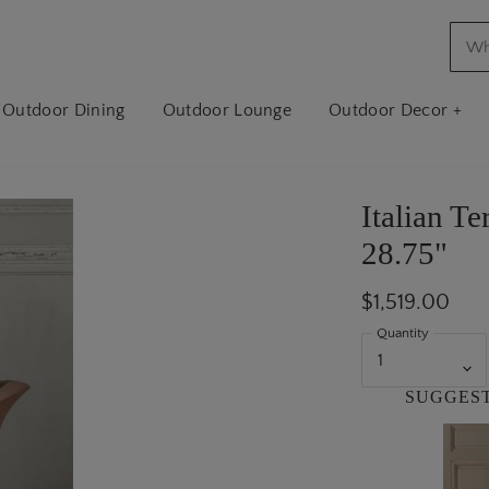
Outdoor Dining
Outdoor Lounge
Outdoor Decor +
Italian Te
28.75"
$1,519.00
Quantity
SUGGES