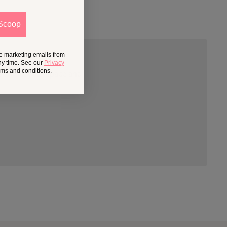
Scoop
ve marketing emails from
ny time. See our
Privacy
erms and conditions.
 that fit your space and