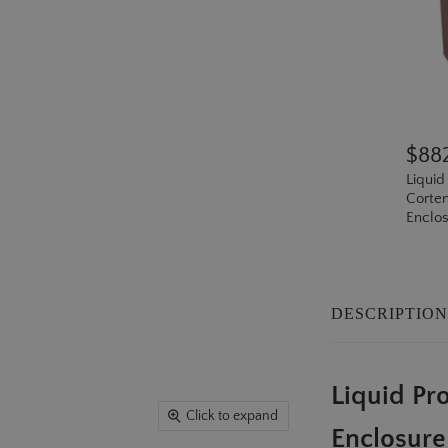
$88
Liquid
Corten
Enclos
DESCRIPTIO
Liquid P
Click to expand
Enclosure