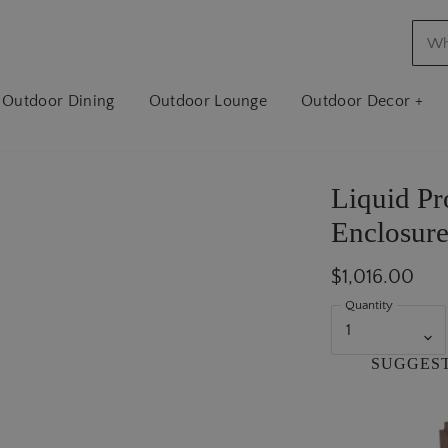
Outdoor Dining
Outdoor Lounge
Outdoor Decor +
Liquid P
Enclosure
$1,016.00
Quantity
SUGGES