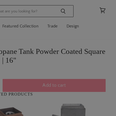
View
cart
Featured Collection
Trade
Design
ropane Tank Powder Coated Square
 | 16"
Add to cart
TED PRODUCTS