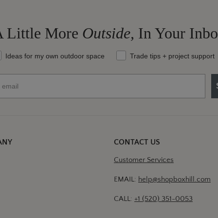
 Little More
Outside,
In Your Inb
at should we send your way?
Ideas for my own outdoor space
Trade tips + project support
ANY
CONTACT US
Customer Services
EMAIL:
help@shopboxhill.com
CALL:
+1 (520) 351-0053