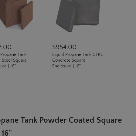
2.00
$954.00
 Propane Tank
Liquid Propane Tank GFRC
 Steel Square
Concrete Square
ure | 16"
Enclosure | 16"
N
ropane Tank Powder Coated Square
 16"