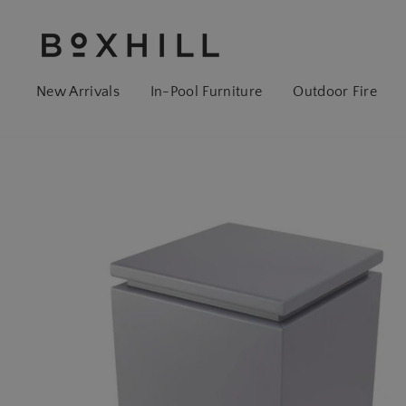
New Arrivals
In-Pool Furniture
Outdoor Fire