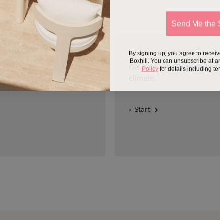
Send Me the 
By signing up, you agree to recei
DESIGN SERVICES
Boxhill. You can unsubscribe at a
Get help selecting products
Policy
for details including t
climate.
> Start