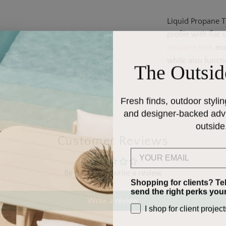
Liquid Propane T
profile with flat
propane tank
enc
while also functi
The Outsid
Fresh finds, outdoor stylin
and designer-backed advic
outside
Customer Reviews
Email
Be the first to write a review
Shopping for clients? Te
send the right perks you
Write a review
I shop for client project