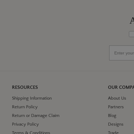
A
Wh
Email
RESOURCES
OUR COMP
Shipping Information
About Us
Return Policy
Partners
Return or Damage Claim
Blog
Privacy Policy
Designs
Terms & Conditions
Trade