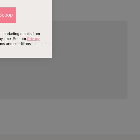
Scoop
ve marketing emails from
ny time. See our
Privacy
 that fit your space and
erms and conditions.