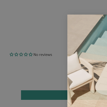
No reviews