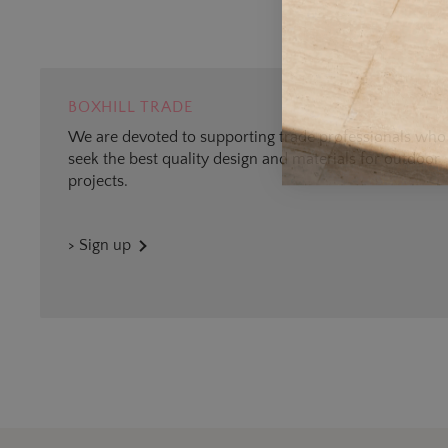
BOXHILL TRADE
We are devoted to supporting trade professionals who
seek the best quality design and materials for outdoor
projects.
> Sign up