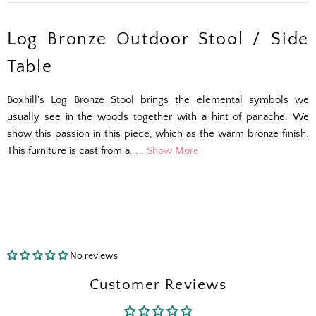
Log Bronze Outdoor Stool / Side
Table
Boxhill's Log Bronze Stool brings the elemental symbols we
usually see in the woods together with a hint of panache. We
show this passion in this piece, which as the warm bronze finish.
This furniture is cast from a. . .
Show More
No reviews
The Outside Scoop
Customer Reviews