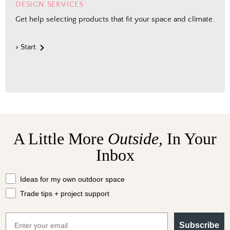
DESIGN SERVICES
Get help selecting products that fit your space and climate.
> Start
A Little More
Outside,
In Your
Inbox
What should we send your way?
Ideas for my own outdoor space
Trade tips + project support
Email
Subscribe