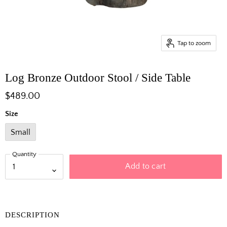
Tap to zoom
Log Bronze Outdoor Stool / Side Table
$489.00
Size
Small
Quantity
Add to cart
DESCRIPTION