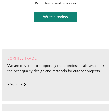
Fresh finds, outdoor styling tips, new arrivals,
Be the first to write a review
and designer-backed advice for living better
outside.
Write a review
Email
Shopping for clients? Tell us so we can
send the right perks your way.
BOXHILL TRADE
We are devoted to supporting trade professionals who seek
Send Me the Scoop
the best quality design and materials for outdoor projects.
By signing up, you agree to receive marketing emails from
> Sign up
Boxhill. You can unsubscribe at any time. See our
Privacy
Policy
for details including terms and conditions.