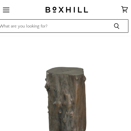
Menu
View
cart