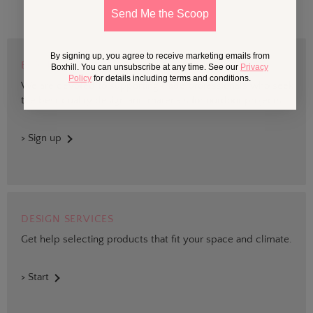
Send Me the Scoop
By signing up, you agree to receive marketing emails from
BOXHILL TRADE
Boxhill. You can unsubscribe at any time. See our
Privacy
Policy
for details including terms and conditions.
We are devoted to supporting trade professionals who seek
the best quality design and materials for outdoor projects.
> Sign up
DESIGN SERVICES
Get help selecting products that fit your space and climate.
> Start