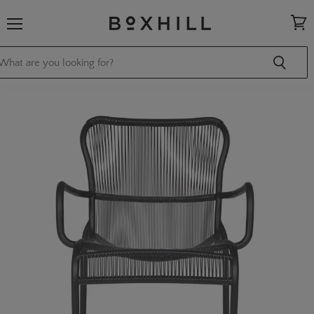
Menu
View
cart