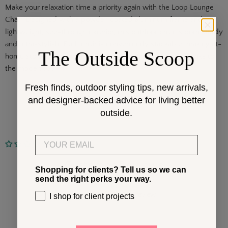
Make your relaxation time a priority again with the Loop Lounge
Chair. Designed with a powder-coated aluminum frame and
lightweight, see-through exterior, this outdoor chair is both sturdy
and ultra-stylish. Each chair is conveniently stackable, making at-
The Outside Scoop
home storage and on-the-go transportation a breeze. Thanks to
the modern. . .
Show More
Fresh finds, outdoor styling tips, new arrivals,
and designer-backed advice for living better
outside.
Email
No reviews
Customer Reviews
Shopping for clients? Tell us so we can
send the right perks your way.
Be the first to write a review
I shop for client projects