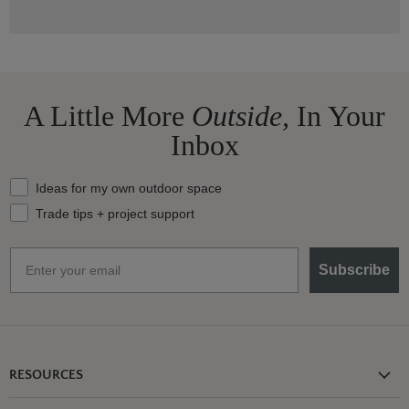
A Little More
Outside,
In Your
Inbox
What should we send your way?
Ideas for my own outdoor space
Trade tips + project support
Email
Subscribe
RESOURCES
Shipping Information