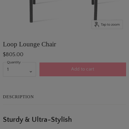
Tap to zoom
Loop Lounge Chair
$805.00
Quantity
Add to cart
DESCRIPTION
Sturdy & Ultra-Stylish