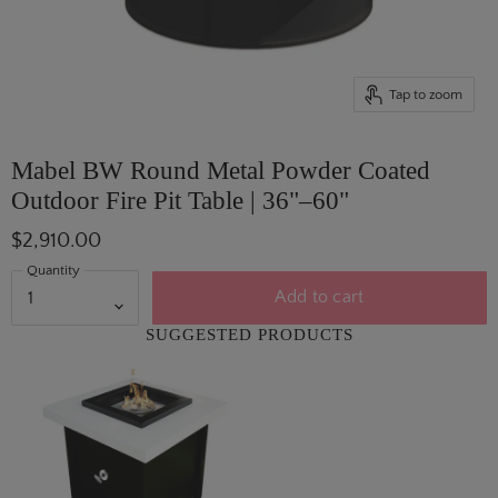
Tap to zoom
Mabel BW Round Metal Powder Coated
Outdoor Fire Pit Table | 36"–60"
$2,910.00
Quantity
Add to cart
SUGGESTED PRODUCTS