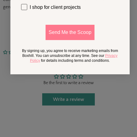
genuine round fire pit table. Finished in. . .
Show More
I shop for client projects
Send Me the Scoop
By signing up, you agree to receive marketing emails from
No reviews
Boxhill. You can unsubscribe at any time. See our
Privacy
Policy
for details including terms and conditions.
Customer Reviews
Be the first to write a review
Write a review