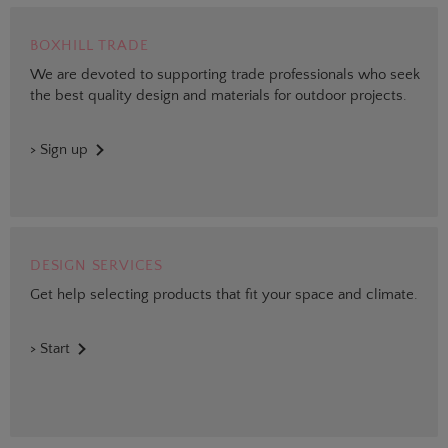
BOXHILL TRADE
We are devoted to supporting trade professionals who seek
the best quality design and materials for outdoor projects.
> Sign up
DESIGN SERVICES
Get help selecting products that fit your space and climate.
> Start