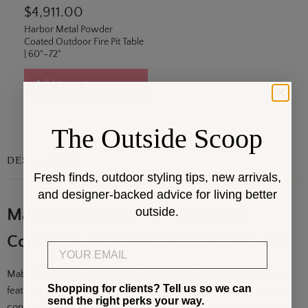
$4,911.00
Harbor Metal Powder
Coated Outdoor Fire Pit Table
| 60"–72"
Add to cart
The Outside Scoop
DESCRIPTION
Fresh finds, outdoor styling tips, new arrivals,
and designer-backed advice for living better
outside.
Mabel BW Round Metal Powder
Coated Outdoor Fire Pit Table 36"–60"
Email
Mabel BW Round Metal Powder Coated Outdoor Fire Pit Table
Shopping for clients? Tell us so we can
features a round steel tabletop with a centered fire opening and
send the right perks your way.
concealed propane tank storage within the base, standing as a