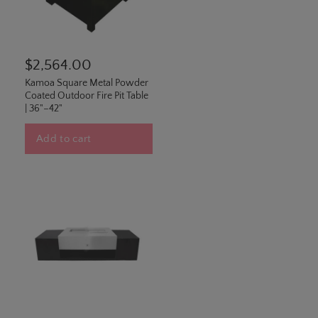
$2,564.00
Kamoa Square Metal Powder
Coated Outdoor Fire Pit Table
| 36"–42"
Add to cart