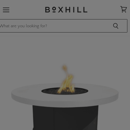
Menu
View
cart