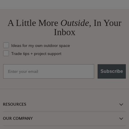
A Little More
Outside,
In Your
Inbox
What should we send your way?
Ideas for my own outdoor space
Trade tips + project support
Email
Subscribe
RESOURCES
Shipping Information
OUR COMPANY
Return Policy
About Us