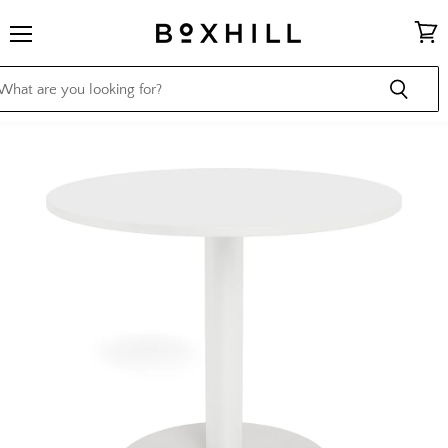
Menu
View
cart