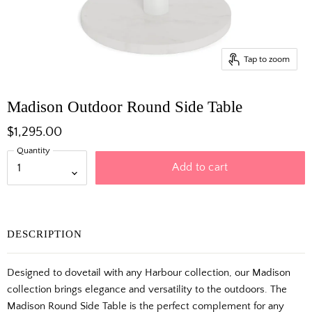
Tap to zoom
Madison Outdoor Round Side Table
$1,295.00
Quantity
Add to cart
DESCRIPTION
Designed to dovetail with any Harbour collection, our Madison
collection brings elegance and versatility to the outdoors. The
Madison Round Side Table is the perfect complement for any