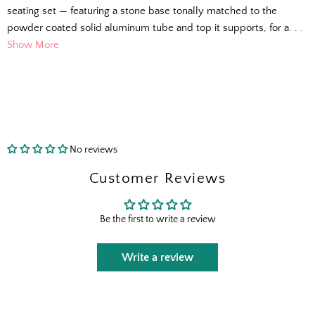
seating set — featuring a stone base tonally matched to the
powder coated solid aluminum tube and top it supports, for a. . .
Show More
No reviews
Customer Reviews
Be the first to write a review
Write a review