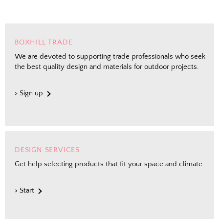
BOXHILL TRADE
We are devoted to supporting trade professionals who seek
the best quality design and materials for outdoor projects.
> Sign up
DESIGN SERVICES
Get help selecting products that fit your space and climate.
> Start