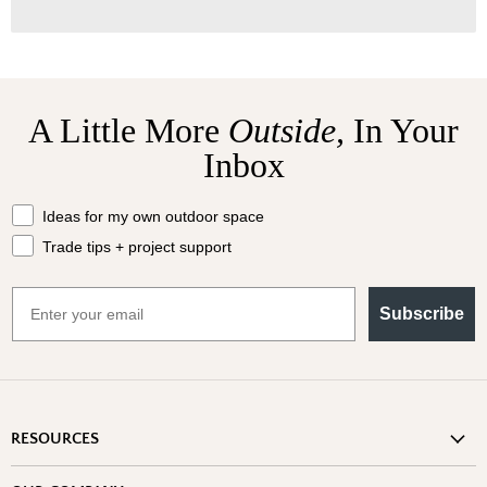
A Little More
Outside,
In Your
Inbox
What should we send your way?
Ideas for my own outdoor space
Trade tips + project support
Email
Subscribe
RESOURCES
Shipping Information