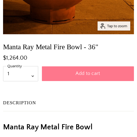
Tap to zoom
Manta Ray Metal Fire Bowl - 36"
$1,264.00
Quantity
Add to cart
DESCRIPTION
Manta Ray Metal Fire Bowl