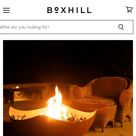
Menu
View
cart