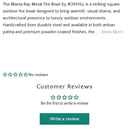
The Manta Ray Metal Fire Bowl by BOXHILL is a striking square
outdoor fire bowl designed to bring warmth, visual drama, and
architectural presence to luxury outdoor environments.
Handcrafted from durable steel and available in both artisan
patina and premium powder-coated finishes, the. . .
Show More
No reviews
The Outside Scoop
Customer Reviews
Fresh finds, outdoor styling tips, new arrivals,
Be the first to write a review
and designer-backed advice for living better
outside.
Write a review