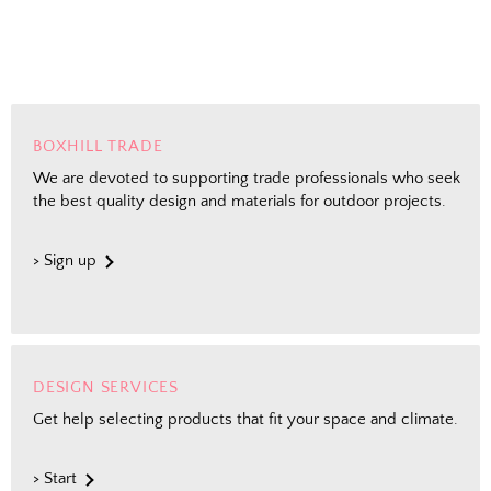
Email
Shopping for clients? Tell us so we can
send the right perks your way.
I shop for client projects
BOXHILL TRADE
We are devoted to supporting trade professionals who seek
the best quality design and materials for outdoor projects.
Send Me the Scoop
> Sign up
By signing up, you agree to receive marketing emails from
Boxhill. You can unsubscribe at any time. See our
Privacy
Policy
for details including terms and conditions.
DESIGN SERVICES
Get help selecting products that fit your space and climate.
> Start