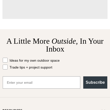
A Little More
Outside,
In Your
Inbox
What should we send your way?
Ideas for my own outdoor space
Trade tips + project support
Email
Subscribe