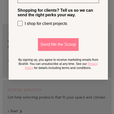
Shopping for clients? Tell us so we can
send the right perks your way.
I shop for client projects
BOXHILL TRADE
We are devoted to supporting trade professionals who seek
Send Me the Scoop
the best quality design and materials for outdoor projects.
By signing up, you agree to receive marketing emails from
> Sign up
Boxhill. You can unsubscribe at any time. See our
Privacy
Policy
for details including terms and conditions.
DESIGN SERVICES
Get help selecting products that fit your space and climate.
> Start