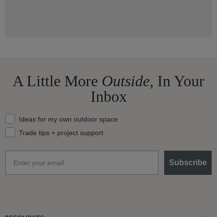
A Little More
Outside,
In Your
Inbox
What should we send your way?
Ideas for my own outdoor space
Trade tips + project support
Email
Subscribe