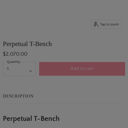
Tap to zoom
Perpetual T-Bench
$2,070.00
Quantity
Add to cart
DESCRIPTION
Perpetual T-Bench