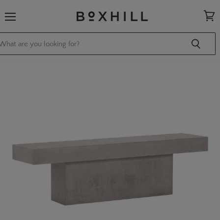
Menu
View
cart