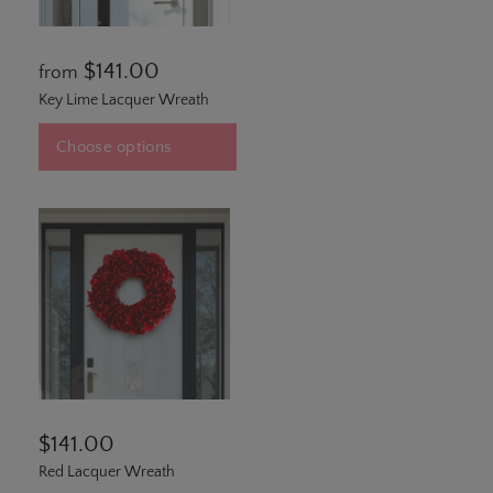
$141.00
from
Key Lime Lacquer Wreath
Choose options
$141.00
Red Lacquer Wreath