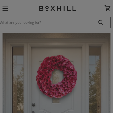
Menu
View
cart