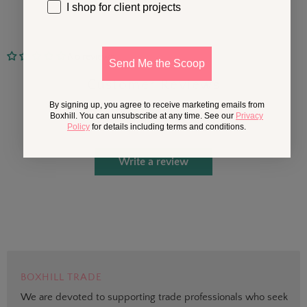
I shop for client projects
No reviews
Send Me the Scoop
Customer Reviews
By signing up, you agree to receive marketing emails from
Boxhill. You can unsubscribe at any time. See our
Privacy
Be the first to write a review
Policy
for details including terms and conditions.
Write a review
BOXHILL TRADE
We are devoted to supporting trade professionals who seek