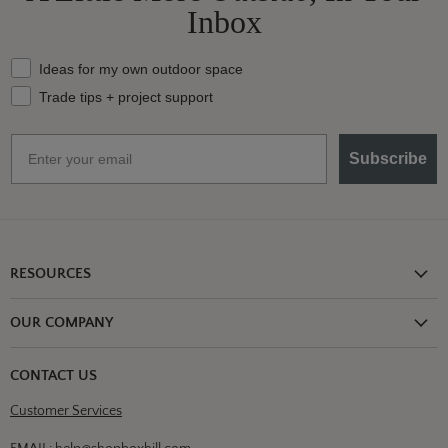
Inbox
What should we send your way?
Ideas for my own outdoor space
Trade tips + project support
Email
Subscribe
RESOURCES
Shipping Information
OUR COMPANY
Return Policy
About Us
Return or Damage Claim
CONTACT US
Partners
Privacy Policy
Customer Services
Blog
Terms & Conditions
Designs