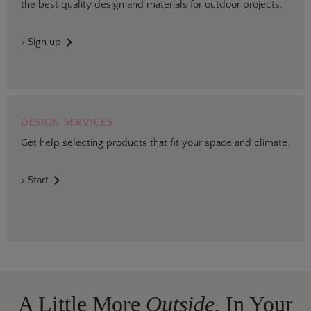
the best quality design and materials for outdoor projects.
> Sign up
DESIGN SERVICES
Get help selecting products that fit your space and climate.
> Start
A Little More
Outside,
In Your