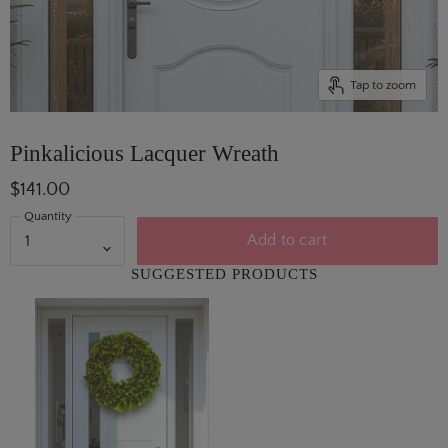
Tap to zoom
Pinkalicious Lacquer Wreath
$141.00
Quantity
Add to cart
SUGGESTED PRODUCTS