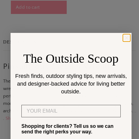
Add to cart
DESCRIPTION
The Outside Scoop
Pinkalicious Lacquer Wreath
Fresh finds, outdoor styling tips, new arrivals,
The Pinkalicious Lacquer Wreath is a permanent decorative
and designer-backed advice for living better
wreath designed to deliver bold color with long-term
outside.
performance. Finished in a vibrant pink tone, this piece offers a
modern alternative to natural greenery while maintaining a clean,
Email
architectural profile. Its sealed, color-stable construction makes. .
.
Show More
Shopping for clients? Tell us so we can
send the right perks your way.