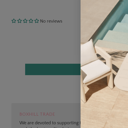
No reviews
BOXHILL TRADE
We are devoted to supporting trade professionals who