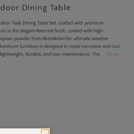
door Dining Table
door Teak Dining Table Set, crafted with premium
m in the elegant Asteroid finish, coated with high-
opean powder from AkzoNobel for ultimate weather
aluminum furniture is designed to resist corrosion and rust
lightweight, durable, and low-maintenance. The. . .
Show