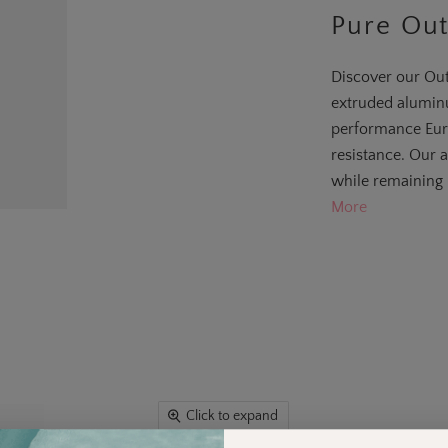
Pure Out
Discover our Out
extruded aluminu
performance Eur
resistance. Our 
while remaining 
More
Click to expand