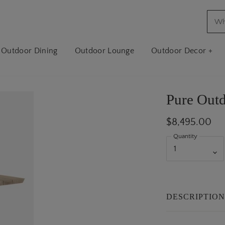
Outdoor Dining
Outdoor Lounge
Outdoor Decor +
Pure Outd
$8,495.00
Quantity
DESCRIPTIO