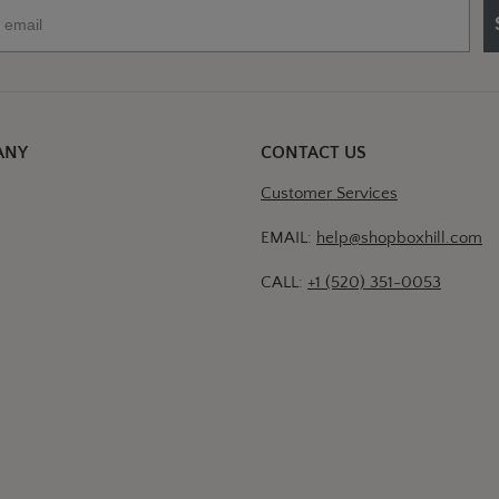
ANY
CONTACT US
Customer Services
EMAIL:
help@shopboxhill.com
CALL:
+1 (520) 351-0053