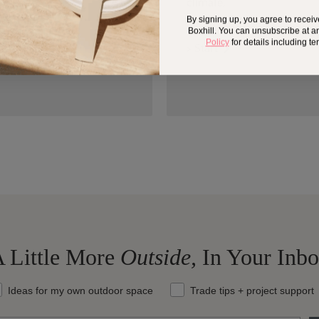
climate.
By signing up, you agree to recei
Boxhill. You can unsubscribe at a
Policy
for details including t
> Start
 Little More
Outside,
In Your Inb
at should we send your way?
Ideas for my own outdoor space
Trade tips + project support