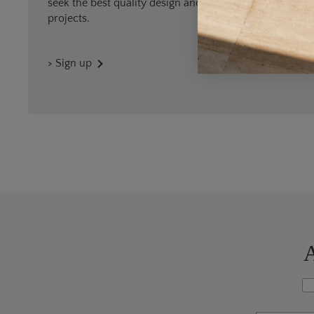
seek the best quality design and materials for outdoor
projects.
> Sign up
A
Wh