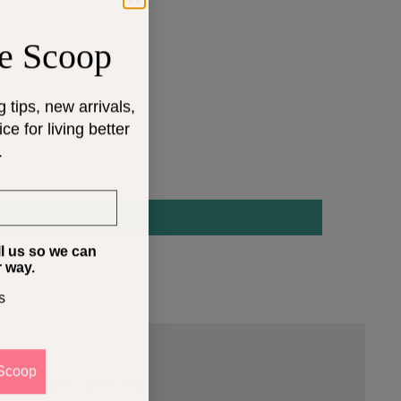
e Scoop
g tips, new arrivals,
e for living better
.
ll us so we can
r way.
s
Scoop
 that fit your space and