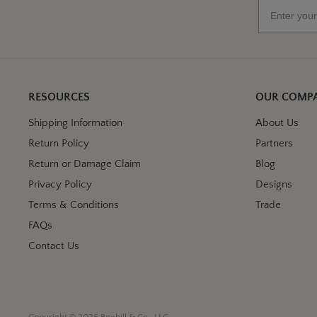
Email
RESOURCES
OUR COMP
Shipping Information
About Us
Return Policy
Partners
Return or Damage Claim
Blog
Privacy Policy
Designs
Terms & Conditions
Trade
FAQs
Contact Us
Copyright © 2026 Boxhill & Co., LLC.