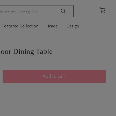
View
cart
Featured Collection
Trade
Design
oor Dining Table
Add to cart
N