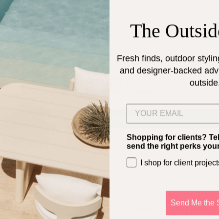
The Outsid
Fresh finds, outdoor stylin
Customer Reviews
and designer-backed advic
outside
Be the first to write a review
Email
Write a review
Shopping for clients? Te
send the right perks you
I shop for client project
DESIGN SERVICES
Send Me the 
Get help selecting products