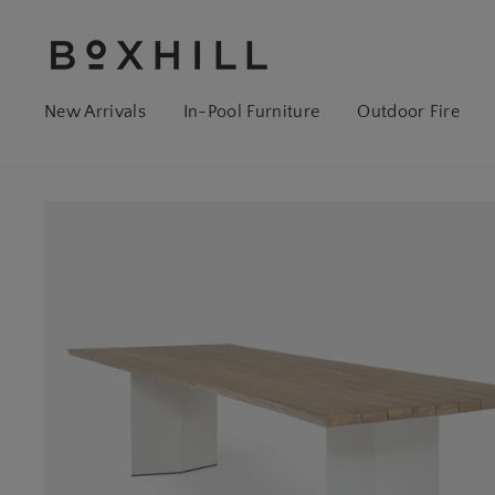
New Arrivals
In-Pool Furniture
Outdoor Fire