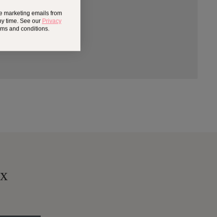
ve marketing emails from
ny time. See our
Privacy
erms and conditions.
ox