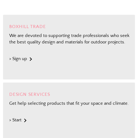
Shopping for clients? Tell us so we can
send the right perks your way.
BOXHILL TRADE
I shop for client projects
We are devoted to supporting trade professionals who seek
the best quality design and materials for outdoor projects.
Send Me the Scoop
> Sign up
By signing up, you agree to receive marketing emails from
Boxhill. You can unsubscribe at any time. See our
Privacy
Policy
for details including terms and conditions.
DESIGN SERVICES
Get help selecting products that fit your space and climate.
> Start