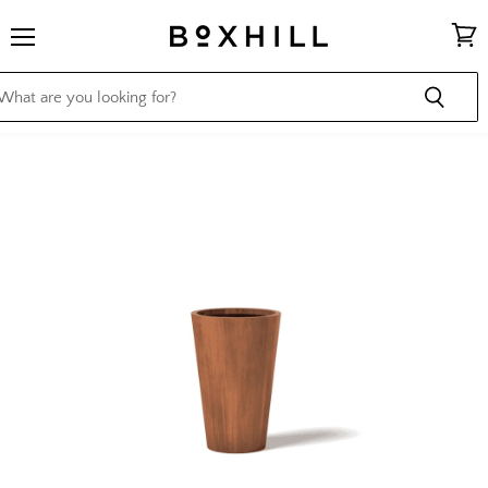
Menu
View
cart