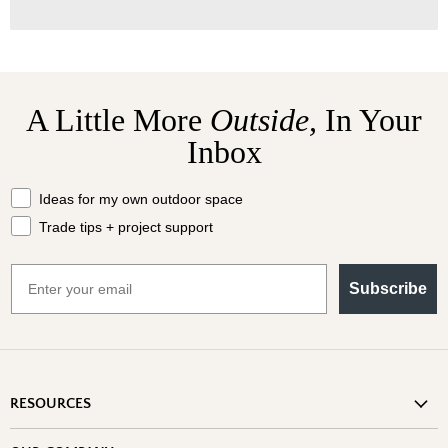
A Little More
Outside,
In Your
Inbox
What should we send your way?
Ideas for my own outdoor space
Trade tips + project support
Email
Subscribe
RESOURCES
Shipping Information