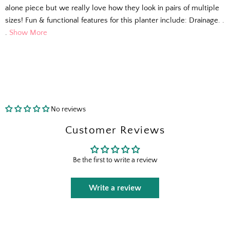
alone piece but we really love how they look in pairs of multiple
sizes! Fun & functional features for this planter include: Drainage. .
.
Show More
No reviews
Customer Reviews
The Outside Scoop
Be the first to write a review
Fresh finds, outdoor styling tips, new arrivals,
and designer-backed advice for living better
Write a review
outside.
Email