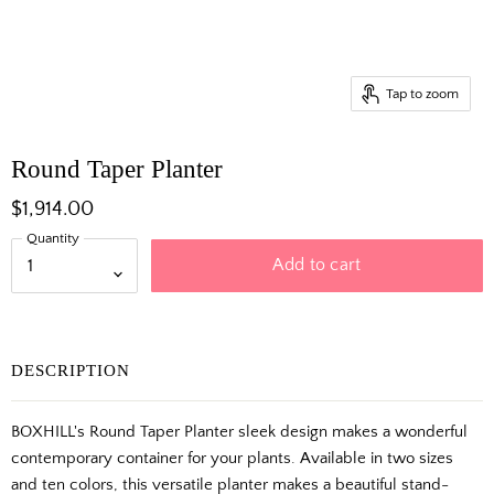
Tap to zoom
Round Taper Planter
$1,914.00
Quantity
Add to cart
DESCRIPTION
BOXHILL's Round Taper Planter sleek design makes a wonderful
contemporary container for your plants. Available in two sizes
and ten colors, this versatile planter makes a beautiful stand-