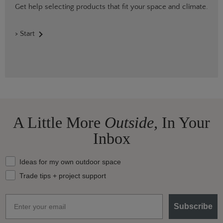
Get help selecting products that fit your space and climate.
> Start
A Little More
Outside,
In Your
Inbox
What should we send your way?
Ideas for my own outdoor space
Trade tips + project support
Email
Subscribe