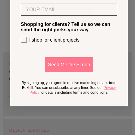
Email
Write a review
Shopping for clients? Tell us so we can
send the right perks your way.
I shop for client projects
BOXHILL TRADE
Send Me the Scoop
We are devoted to supporting trade professionals who seek
the best quality design and materials for outdoor projects.
By signing up, you agree to receive marketing emails from
Boxhill. You can unsubscribe at any time. See our
Privacy
Policy
for details including terms and conditions.
> Sign up
DESIGN SERVICES