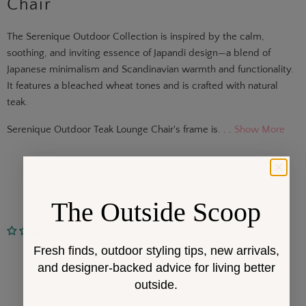
Chair
The Serenique Outdoor Collection is inspired by the calm,
soothing, and inviting essence of Japandi design—a blend of
Japanese minimalism and Scandinavian warmth and functionality.
It features a bleached wheat tones and is crafted with natural
teak.
Serenique Outdoor Teak Lounge Chair's frame is. . .
Show More
The Outside Scoop
No reviews
Fresh finds, outdoor styling tips, new arrivals,
Customer Reviews
and designer-backed advice for living better
outside.
Be the first to write a review