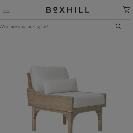
Menu
View
cart