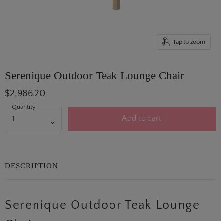
Tap to zoom
Serenique Outdoor Teak Lounge Chair
$2,986.20
Quantity
Add to cart
DESCRIPTION
Serenique Outdoor Teak Lounge