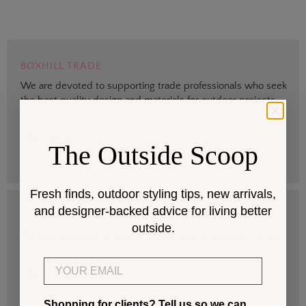
BOXHILL TRADE
We are devoted to supporting trade professionals who seek
the best quality design and materials for outdoor projects.
> Sign up
The Outside Scoop
Fresh finds, outdoor styling tips, new arrivals,
and designer-backed advice for living better
DESIGN SERVICES
outside.
Get help selecting products that fit your space and climate.
Email
> Start
Shopping for clients? Tell us so we can