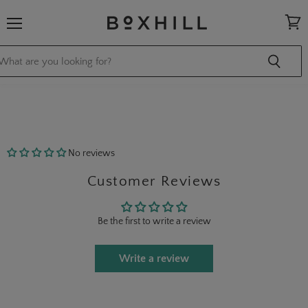
Menu
View
cart
No reviews
Customer Reviews
Be the first to write a review
Write a review