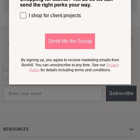
send the right perks your way.
I shop for client projects
A Little More
Outside,
In Your
Send Me the Scoop
Inbox
By signing up, you agree to receive marketing emails from
What should we send your way?
Ideas for my own outdoor space
Boxhill. You can unsubscribe at any time. See our
Privacy
Policy
for details including terms and conditions.
Trade tips + project support
Email
Subscribe
RESOURCES