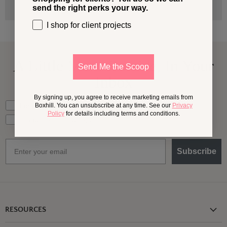
send the right perks your way.
I shop for client projects
A Little More
Outside,
In Your
Send Me the Scoop
Inbox
By signing up, you agree to receive marketing emails from
What should we send your way?
Ideas for my own outdoor space
Boxhill. You can unsubscribe at any time. See our
Privacy
Policy
for details including terms and conditions.
Trade tips + project support
Email
Subscribe
RESOURCES