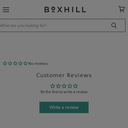
Menu
View
cart
No reviews
Customer Reviews
Be the first to write a review
Write a review