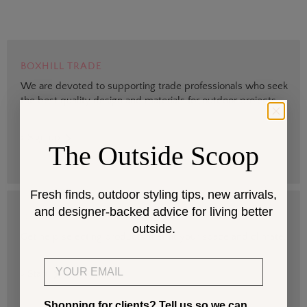
BOXHILL TRADE
We are devoted to supporting trade professionals who seek
the best quality design and materials for outdoor projects.
> Sign up
The Outside Scoop
Fresh finds, outdoor styling tips, new arrivals,
and designer-backed advice for living better
DESIGN SERVICES
outside.
Get help selecting products that fit your space and climate.
Email
> Start
Shopping for clients? Tell us so we can