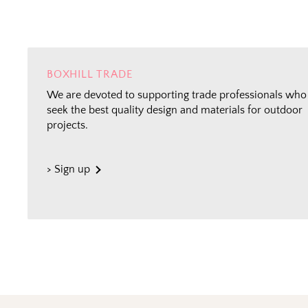
BOXHILL TRADE
We are devoted to supporting trade professionals who
seek the best quality design and materials for outdoor
projects.
> Sign up