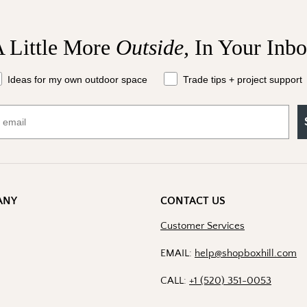
 Little More
Outside,
In Your Inb
at should we send your way?
Ideas for my own outdoor space
Trade tips + project support
ANY
CONTACT US
Customer Services
EMAIL:
help@shopboxhill.com
CALL:
+1 (520) 351-0053