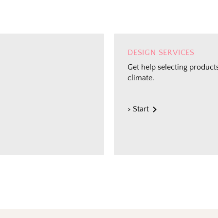
DESIGN SERVICES
Get help selecting products
climate.
> Start