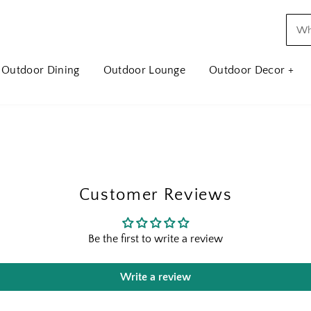
Outdoor Dining
Outdoor Lounge
Outdoor Decor +
Customer Reviews
Be the first to write a review
Write a review