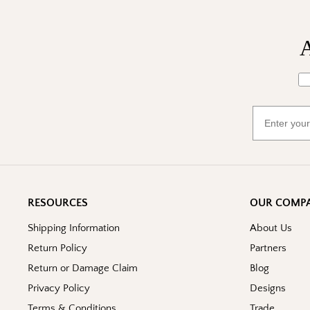
A
Wh
Email
RESOURCES
OUR COMP
Shipping Information
About Us
Return Policy
Partners
Return or Damage Claim
Blog
Privacy Policy
Designs
Terms & Conditions
Trade