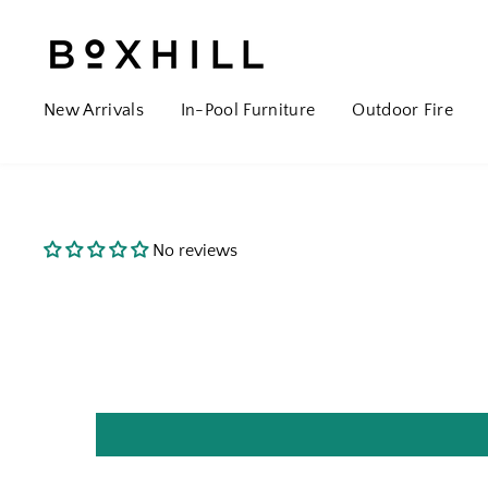
New Arrivals
In-Pool Furniture
Outdoor Fire
No reviews