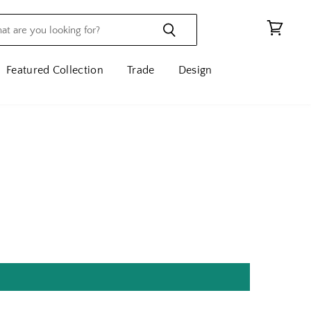
View
cart
Featured Collection
Trade
Design