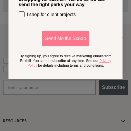
send the right perks your way.
I shop for client projects
A Little More
Outside,
In Your
Send Me the Scoop
Inbox
By signing up, you agree to receive marketing emails from
What should we send your way?
Ideas for my own outdoor space
Boxhill. You can unsubscribe at any time. See our
Privacy
Policy
for details including terms and conditions.
Trade tips + project support
Email
Subscribe
RESOURCES