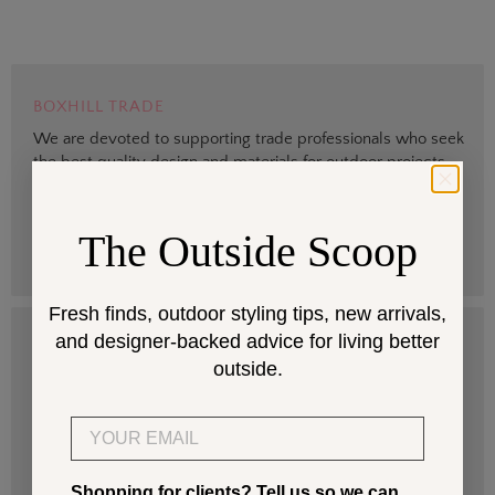
BOXHILL TRADE
We are devoted to supporting trade professionals who seek
the best quality design and materials for outdoor projects.
> Sign up
The Outside Scoop
Fresh finds, outdoor styling tips, new arrivals,
and designer-backed advice for living better
DESIGN SERVICES
outside.
Get help selecting products that fit your space and climate.
Email
> Start
Shopping for clients? Tell us so we can