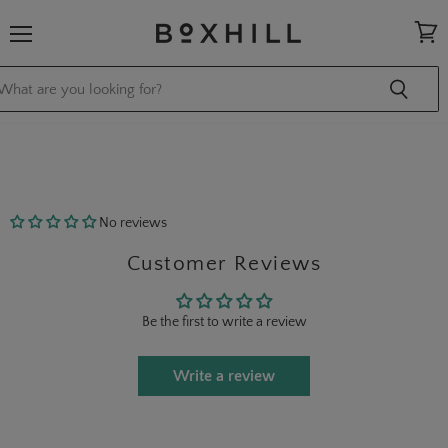
Menu
View
cart
No reviews
Customer Reviews
Be the first to write a review
Write a review