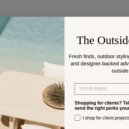
DESIGN SERVICES
The Outsid
Get help selecting products
climate.
Fresh finds, outdoor stylin
and designer-backed advic
> Start
outside
Email
Shopping for clients? Te
send the right perks you
I shop for client project