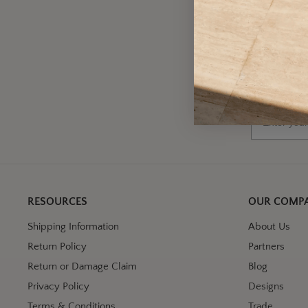
A
Wh
Email
RESOURCES
OUR COMP
Shipping Information
About Us
Return Policy
Partners
Return or Damage Claim
Blog
Privacy Policy
Designs
Terms & Conditions
Trade