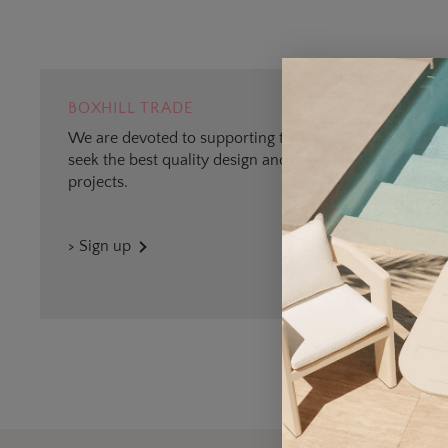
BOXHILL TRADE
We are devoted to supporting trade professionals who
seek the best quality design and materials for outdoor
projects.
> Sign up