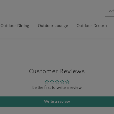
Outdoor Dining
Outdoor Lounge
Outdoor Decor +
Customer Reviews
Be the first to write a review
Write a review