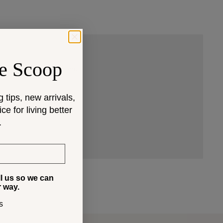
e Scoop
 that fit your space and
g tips, new arrivals,
e for living better
.
ll us so we can
r way.
s