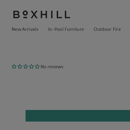
New Arrivals
In-Pool Furniture
Outdoor Fire
No reviews