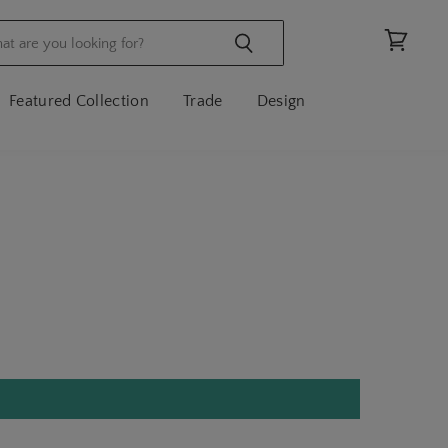
View
cart
Featured Collection
Trade
Design