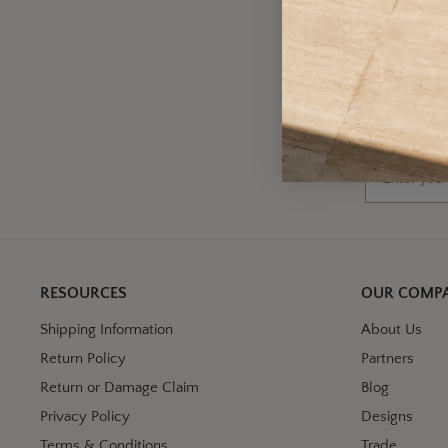
A
Wh
Email
RESOURCES
OUR COMP
Shipping Information
About Us
Return Policy
Partners
Return or Damage Claim
Blog
Privacy Policy
Designs
Terms & Conditions
Trade