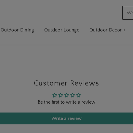
Outdoor Dining
Outdoor Lounge
Outdoor Decor +
Customer Reviews
Be the first to write a review
Write a review