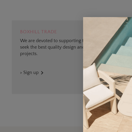
BOXHILL TRADE
We are devoted to supporting trade professionals who
seek the best quality design and materials for outdoor
projects.
> Sign up