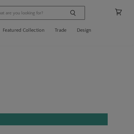
View
cart
Featured Collection
Trade
Design