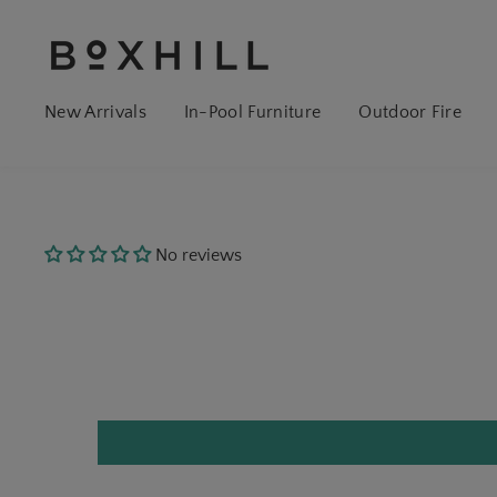
New Arrivals
In-Pool Furniture
Outdoor Fire
No reviews