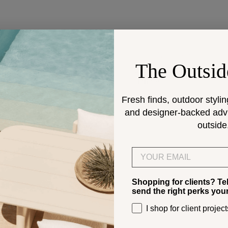
DESIGN SERVICES
The Outsid
Get help selecting products
climate.
Fresh finds, outdoor stylin
and designer-backed advic
> Start
outside
Email
Shopping for clients? Te
send the right perks you
I shop for client project