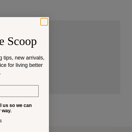
e Scoop
 that fit your space and
g tips, new arrivals,
e for living better
.
ll us so we can
r way.
s