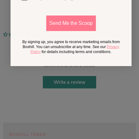
Send Me the Scoop
No reviews
By signing up, you agree to receive marketing emails from
Customer Reviews
Boxhill. You can unsubscribe at any time. See our
Privacy
Policy
for details including terms and conditions.
Be the first to write a review
Write a review
BOXHILL TRADE