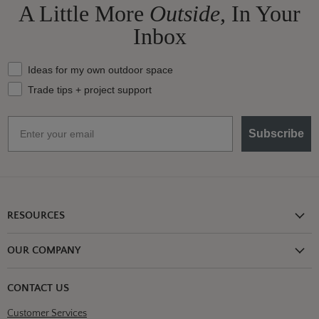
A Little More
Outside,
In Your
Inbox
What should we send your way?
Ideas for my own outdoor space
Trade tips + project support
Email
Subscribe
RESOURCES
Shipping Information
OUR COMPANY
Return Policy
About Us
Return or Damage Claim
CONTACT US
Partners
Privacy Policy
Customer Services
Blog