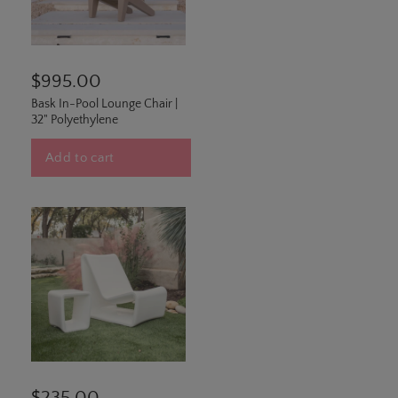
$995.00
Bask In-Pool Lounge Chair |
32" Polyethylene
Add to cart