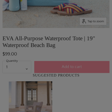
Tap to zoom
EVA All-Purpose Waterproof Tote | 19"
Waterproof Beach Bag
$99.00
Quantity
Add to cart
SUGGESTED PRODUCTS