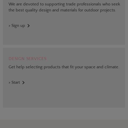
We are devoted to supporting trade professionals who seek
the best quality design and materials for outdoor projects.
> Sign up
DESIGN SERVICES
Get help selecting products that fit your space and climate.
> Start