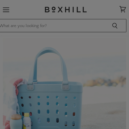
Menu
View
cart