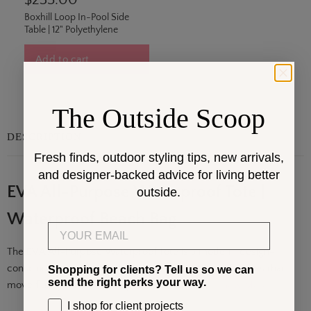
$235.00
Boxhill Loop In-Pool Side
Table | 12" Polyethylene
Add to cart
The Outside Scoop
DESCRIPTION
Fresh finds, outdoor styling tips, new arrivals,
and designer-backed advice for living better
EVA All-Purpose Waterproof Tote |
outside.
Waterproof Beach Bag
Email
The EVA All-Purpose Waterproof Tote
is a modern,
design-
conscious carry solution built
for active outdoor
lifestyles that
Shopping for clients? Tell us so we can
send the right perks your way.
move fluidly between
the pool, the beach,. . .
Show More
I shop for client projects