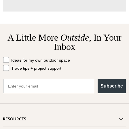
A Little More
Outside,
In Your
Inbox
What should we send your way?
Ideas for my own outdoor space
Trade tips + project support
Email
Subscribe
RESOURCES