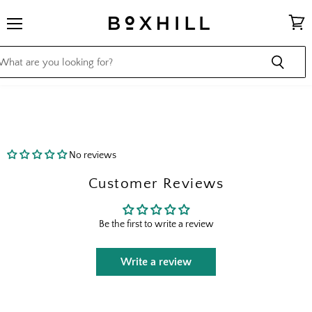
Menu
View
cart
No reviews
Customer Reviews
Be the first to write a review
Write a review