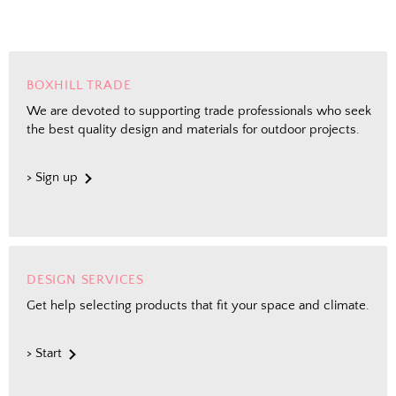
BOXHILL TRADE
We are devoted to supporting trade professionals who seek
the best quality design and materials for outdoor projects.
> Sign up
DESIGN SERVICES
Get help selecting products that fit your space and climate.
> Start