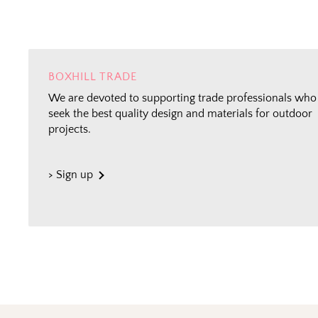
BOXHILL TRADE
We are devoted to supporting trade professionals who
seek the best quality design and materials for outdoor
projects.
> Sign up