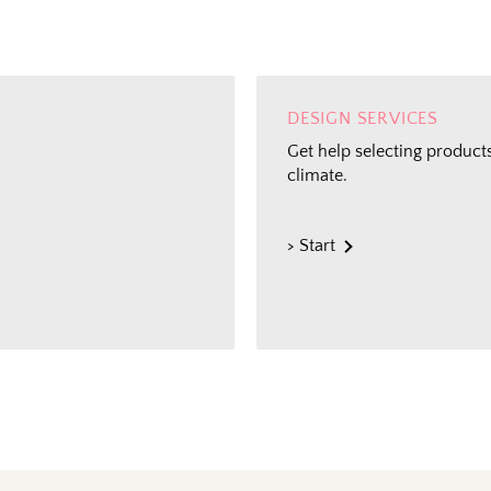
DESIGN SERVICES
Get help selecting products
climate.
> Start