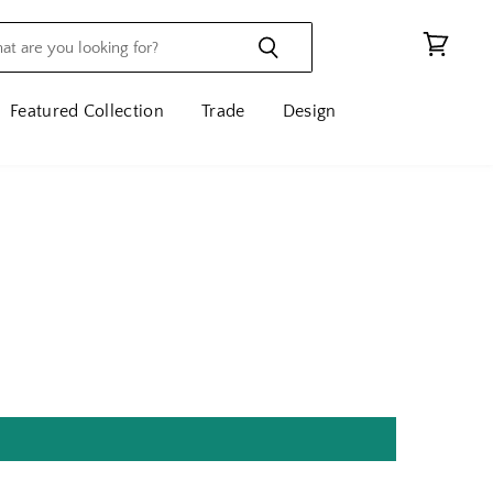
View
cart
Featured Collection
Trade
Design