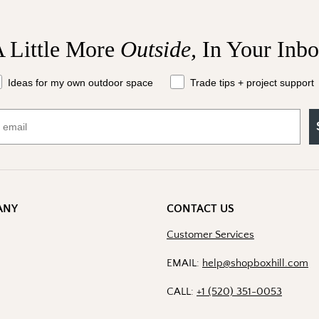
 Little More
Outside,
In Your Inb
at should we send your way?
Ideas for my own outdoor space
Trade tips + project support
ANY
CONTACT US
Customer Services
EMAIL:
help@shopboxhill.com
CALL:
+1 (520) 351-0053