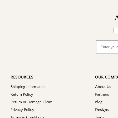
A
Wh
Email
RESOURCES
OUR COMP
Shipping Information
About Us
Return Policy
Partners
Return or Damage Claim
Blog
Privacy Policy
Designs
Terms & Conditions
Trade