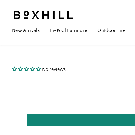
New Arrivals
In-Pool Furniture
Outdoor Fire
No reviews