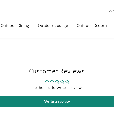
Outdoor Dining
Outdoor Lounge
Outdoor Decor +
Customer Reviews
Be the first to write a review
Write a review