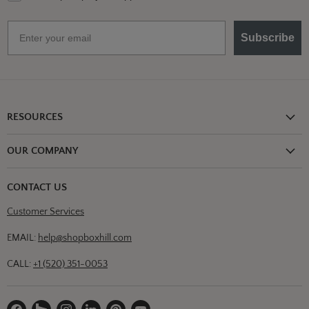
Email
Subscribe
RESOURCES
Shipping Information
OUR COMPANY
Return Policy
About Us
Return or Damage Claim
CONTACT US
Partners
Privacy Policy
Customer Services
Blog
Terms & Conditions
Designs
EMAIL:
help@shopboxhill.com
FAQs
Trade
CALL:
+1 (520) 351-0053
Contact Us
Find
Find
Find
Find
Find
Find