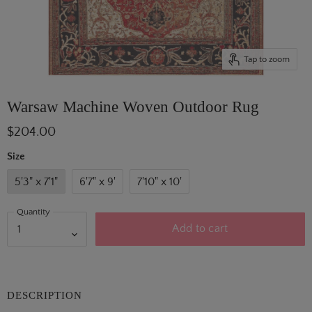
Tap to zoom
Warsaw Machine Woven Outdoor Rug
$204.00
Size
5'3" x 7'1"
6'7" x 9'
7'10" x 10'
Quantity
Add to cart
DESCRIPTION