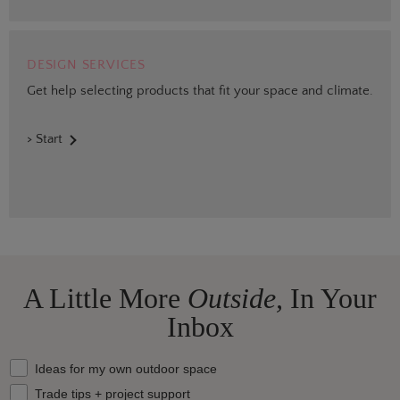
DESIGN SERVICES
Get help selecting products that fit your space and climate.
> Start
A Little More
Outside,
In Your
Inbox
What should we send your way?
Ideas for my own outdoor space
Trade tips + project support