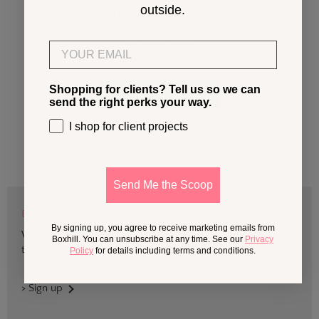
outside.
Customer Reviews
Email
Be the first to write a review
Shopping for clients? Tell us so we can
Write a review
send the right perks your way.
I shop for client projects
Send Me the Scoop
BOXHILL TRADE
By signing up, you agree to receive marketing emails from
We are devoted to supporting trade professionals who seek
Boxhill. You can unsubscribe at any time. See our
Privacy
the best quality design and materials for outdoor projects.
Policy
for details including terms and conditions.
> Sign up