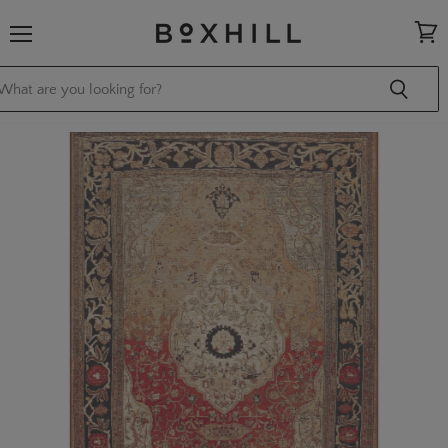
Menu
View
cart