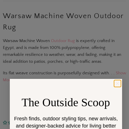
Warsaw Machine Woven Outdoor
Rug
Warsaw Machine Woven
Outdoor Rug
is expertly crafted in
Egypt, and is made from 100% polypropylene, offering
remarkable resilience to weather, wear, and fading, making it an
ideal addition to patios, porches, or high-traffic areas.
Its flat weave construction is purposefully designed with. . .
Show
More
The Outside Scoop
Fresh finds, outdoor styling tips, new arrivals,
No reviews
and designer-backed advice for living better