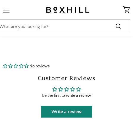
Menu
View
cart
No reviews
Customer Reviews
Be the first to write a review
Write a review