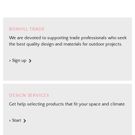
BOXHILL TRADE
We are devoted to supporting trade professionals who seek
the best quality design and materials for outdoor projects.
> Sign up
DESIGN SERVICES
Get help selecting products that fit your space and climate.
> Start