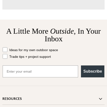
A Little More
Outside,
In Your
Inbox
What should we send your way?
Ideas for my own outdoor space
Trade tips + project support
Email
Subscribe
RESOURCES