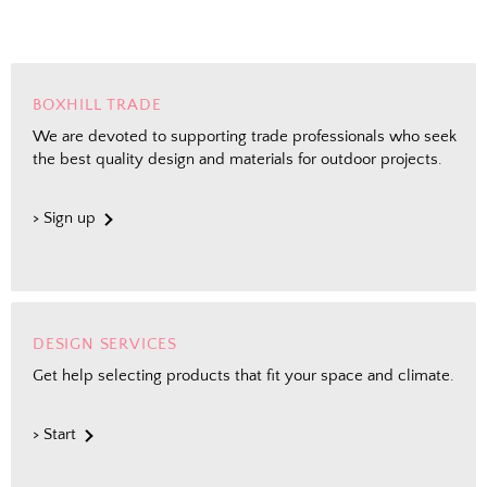
BOXHILL TRADE
We are devoted to supporting trade professionals who seek
the best quality design and materials for outdoor projects.
> Sign up
DESIGN SERVICES
Get help selecting products that fit your space and climate.
> Start