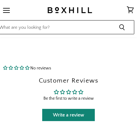
Menu
View
cart
No reviews
Customer Reviews
Be the first to write a review
Write a review