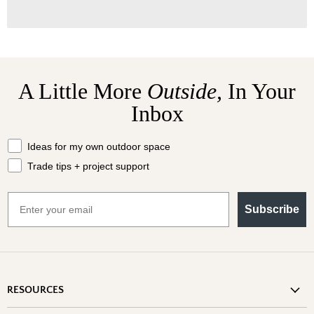
A Little More
Outside,
In Your
Inbox
What should we send your way?
Ideas for my own outdoor space
Trade tips + project support
Email
Subscribe
RESOURCES